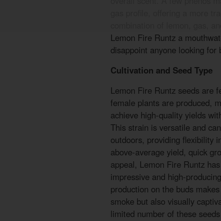
overall scent. A few phenos m
gas profile, offering a more tra
combination of lemon, gas, an
Lemon Fire Runtz a mouthwater
disappoint anyone looking for b
Cultivation and Seed Type
Lemon Fire Runtz seeds are fe
female plants are produced, ma
achieve high-quality yields wi
This strain is versatile and ca
outdoors, providing flexibility 
above-average yield, quick gr
appeal, Lemon Fire Runtz has 
impressive and high-producing
production on the buds makes 
smoke but also visually captiv
limited number of these seeds