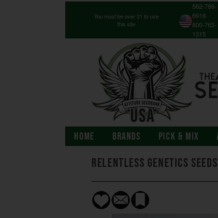
562-786-
6918
You must be over 21 to use
this site
800-763-
1315
HOME
BRANDS
PICK & MIX
Relentless Genetics Seeds