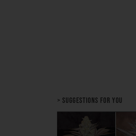
> Suggestions for you