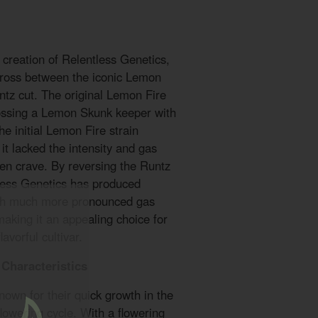
creation of Relentless Genetics,
 cross between the iconic Lemon
tz cut. The original Lemon Fire
ssing a Lemon Skunk keeper with
e initial Lemon Fire strain
it lacked the intensity and gas
ten crave. By reversing the Runtz
less Genetics has produced
ith much more pronounced gas
making it an appealing choice for
avorful cultivar.
Characteristics
own for their quick growth in the
flowering cycle. With a flowering