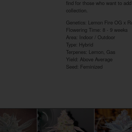
find for those who want to add a
collection.
Genetics: Lemon Fire OG x Ru
Flowering Time: 8 - 9 weeks
Area: Indoor / Outdoor
Type: Hybrid
Terpenes: Lemon, Gas
Yield: Above Average
Seed: Feminized