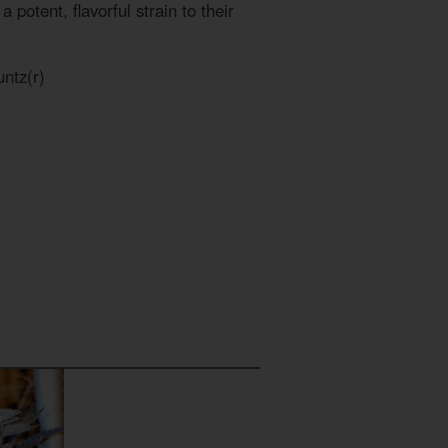
 potent, flavorful strain to their
ntz(r)