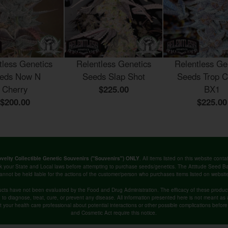
tless Genetics
Relentless Genetics
Relentless Ge
eds Now N
Seeds Slap Shot
Seeds Trop C
Cherry
$225.00
BX1
$200.00
$225.00
. All items listed on this website co
velty Collectible Genetic Souvenirs ("Souvenirs") ONLY
k your State and Local laws before attempting to purchase seeds/genetics. The Attitude Seed
annot be held liable for the actions of the customer/person who purchases items listed on websit
cts have not been evaluated by the Food and Drug Administration. The efficacy of these produ
o diagnose, treat, cure, or prevent any disease. All information presented here is not meant as a 
lt your health care professional about potential interactions or other possible complications befo
and Cosmetic Act require this notice.