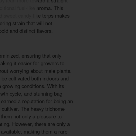
ay lean more toward a straight
ditional fuel-like aroma. This
d sweet candy-like terps makes
ing strain that will not
old and distinct flavors.
minized, ensuring that only
king it easier for growers to
thout worrying about male plants.
n be cultivated both indoors and
in growing conditions. With its
owth cycle, and stunning bag
earned a reputation for being an
 cultivar. The heavy trichome
them not only a pleasure to
ating. However, there are only a
 available, making them a rare