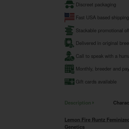
Discreet packaging
Fast USA based shipping
Stackable promotional of
Delivered in original bre
Call to speak with a hum
Monthly, breeder and pa
Gift cards available
Description
Charac
Lemon Fire Runtz Feminized
Genetics