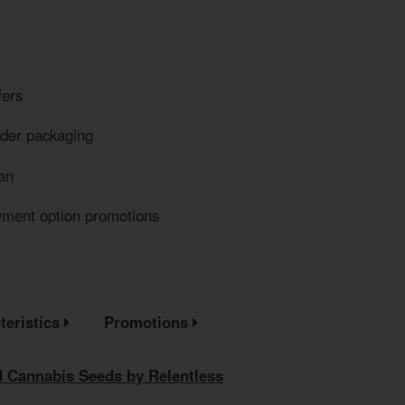
fers
eder packaging
an
yment option promotions
teristics
Promotions
 Cannabis Seeds by Relentless