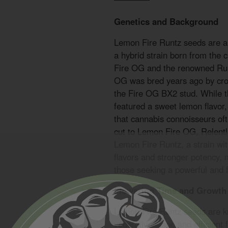
Genetics and Background
Lemon Fire Runtz seeds are a 
a hybrid strain born from the
Fire OG and the renowned Run
OG was bred years ago by cro
the Fire OG BX2 stud. While th
featured a sweet lemon flavor, 
that cannabis connoisseurs of
cut to Lemon Fire OG, Relent
Lemon Fire Runtz, a strain w
flavors and stronger potency, 
those seeking a powerful and fl
Flowering Time and Growth 
Lemon Fire Runtz seeds are kn
vegetative stage and efficient 