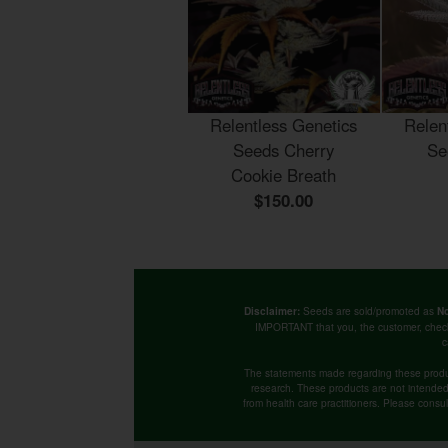
Relentless Genetics
Relen
Seeds Cherry
Se
Cookie Breath
$150.00
Seeds are sold/promoted as
Disclaimer:
No
IMPORTANT that you, the customer, chec
c
The statements made regarding these produ
research. These products are not intended t
from health care practitioners. Please consu