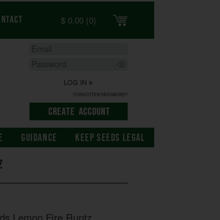
$
0.00
(0)
ontact
LOG IN
FORGOTTEN PASSWORD?
E
GUIDANCE
KEEP SEEDS LEGAL
z
eds Lemon Fire Runtz