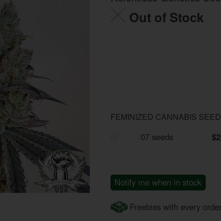
Out of Stock
FEMINIZED CANNABIS SEE
07 seeds
$2
Notify me when in stock
Freebies with every orde