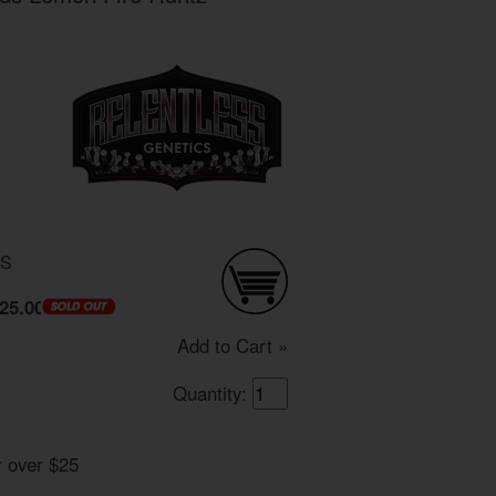
DS
25.00
Add to Cart »
Quantity:
r over $25