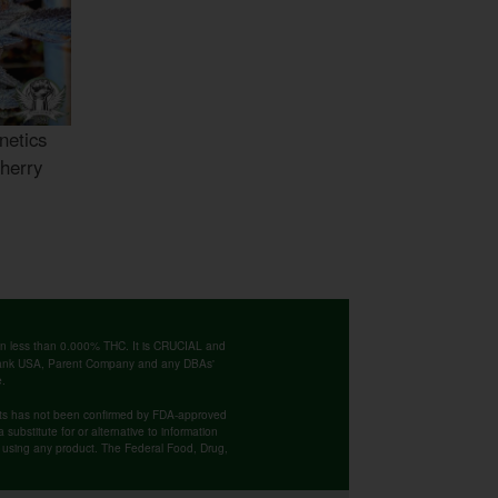
netics
herry
ntain less than 0.000% THC. It is CRUCIAL and
 Bank USA, Parent Company and any DBAs'
e.
cts has not been confirmed by FDA-approved
substitute for or alternative to information
re using any product. The Federal Food, Drug,