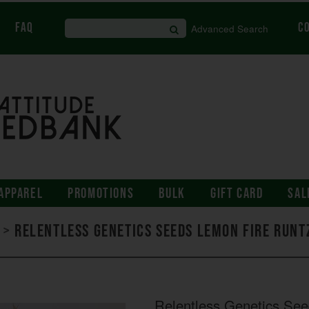
FAQ
C
Advanced Search
APPAREL
PROMOTIONS
BULK
GIFT CARD
SAL
>
Relentless Genetics Seeds Lemon Fire Runt
Relentless Genetics Se