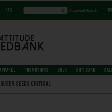
FAQ
C
Advanced Search
APPAREL
PROMOTIONS
BULK
GIFT CARD
SAL
 Queen Seeds Critical