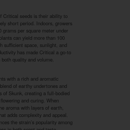
Critical seeds is their ability to
vely short period. Indoors, growers
00 grams per square meter under
plants can yield more than 100
sufficient space, sunlight, and
uctivity has made Critical a go-to
 both quality and volume.
nts with a rich and aromatic
a blend of earthy undertones and
 of Skunk, creating a full-bodied
 flowering and curing. When
he aroma with layers of earth,
that adds complexity and appeal.
nces the strain’s popularity among
ss in both scent and taste.