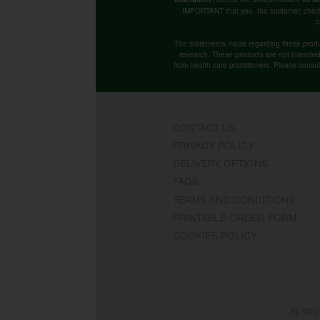
IMPORTANT that you, the customer, chec
c
The statements made regarding these produ
research. These products are not intended t
from health care practitioners. Please consu
CONTACT US
PRIVACY POLICY
DELIVERY OPTIONS
FAQS
TERMS AND CONDITIONS
PRINTABLE ORDER FORM
COOKIES POLICY
By stay