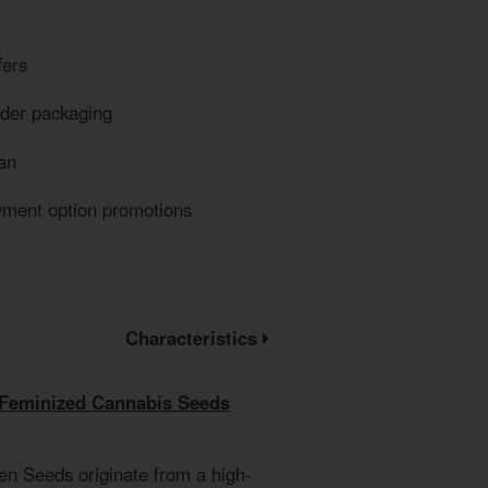
fers
eder packaging
an
yment option promotions
Characteristics
 Feminized Cannabis Seeds
en Seeds originate from a high-