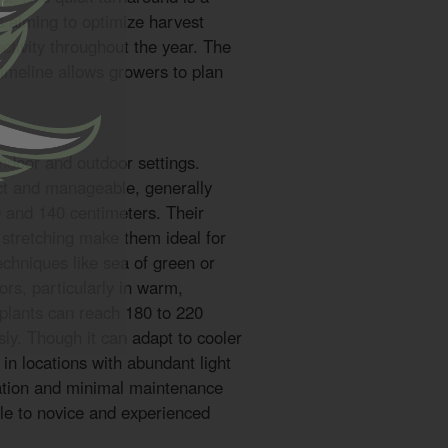
s aiming to optimize harvest
tivity throughout the year. The
timeline allows growers to plan
 indoor and outdoor settings.
ct and manageable, generally
 and 140 centimeters. Their
 stretching make them ideal for
chniques like sea of green or
rs, particularly in warm,
 plants can reach 180 to 220
ly. Though it can adapt to cooler
 in locations with abundant light
vation and minimal maintenance
le to novice and experienced