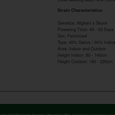
Strain Characteristics
Genetics: Afghani x Skunk
Flowering Time: 49 - 63 Days
Sex: Feminized
Type: 40% Sativa / 60% Indic
Area: Indoor and Outdoor
Height Indoor: 80 - 140cm
Height Outdoor: 180 - 220cm
. All items listed on this website co
velty Collectible Genetic Souvenirs ("Souvenirs") ONLY