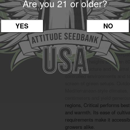
Are you 21 or older?
major advantage for cultivator
schedules and maximize produc
strain’s dependable flowering 
YES
NO
with confidence.
Cultivation
Critical seeds flourish in both
Indoors, plants remain compa
growing to heights between 80
uniform structure and minimal
controlled environments and te
screen of green setups. Outdoo
Mediterranean-style climates,
centimeters and yield generous
regions, Critical performs best
and warmth. Its ease of culti
requirements make it accessib
growers alike.