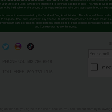
k your State and Local laws before attempting to purchase seeds/genetics. The Attitude Seed
annot be held liable for the actions of the customer/person who purchases items listed on websit
cts have not been evaluated by the Food and Drug Administration. The efficacy of these produ
o diagnose, treat, cure, or prevent any disease. All information presented here is not meant as a 
lt your health care professional about potential interactions or other possible complications befo
and Cosmetic Act require this notice.
S
PHONE US: 562-786-6918
TOLL FREE: 800-763-1315
ing on this site, you agree to the use of cookies. You can find out more by following 