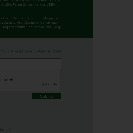
 Bank USA, Parent Company and any DBAs'
e.
cts has not been confirmed by FDA-approved
substitute for or alternative to information
re using any product. The Federal Food, Drug,
IGN UP FOR THE NEWSLETTER
Submit
this
link
.