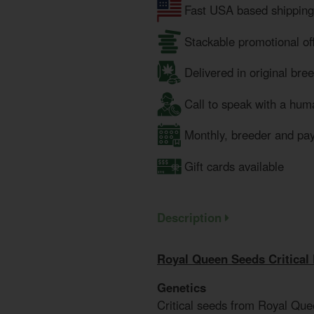
Fast USA based shipping
Stackable promotional of
Delivered in original bre
Call to speak with a hum
Monthly, breeder and pa
Gift cards available
Description
Royal Queen Seeds Critical
Genetics
Critical seeds from Royal Que