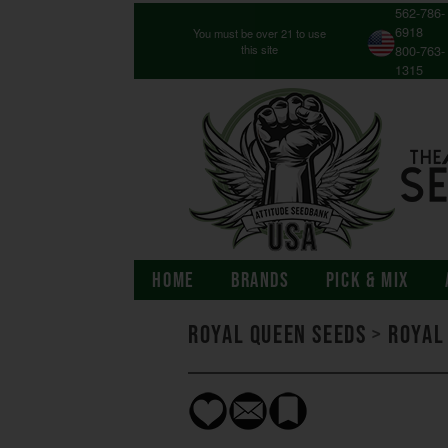
562-786-
6918
You must be over 21 to use
this site
800-763-
1315
HOME
BRANDS
PICK & MIX
Royal Queen Seeds
>
Royal