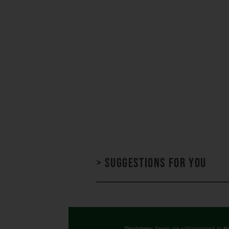
> Suggestions for you
Seeds are sold/promoted as
Disclaimer:
No