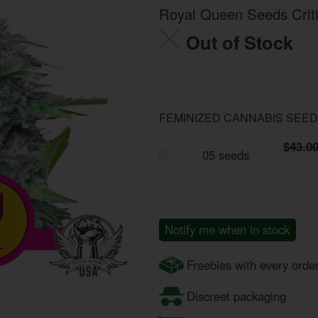
Royal Queen Seeds Criti
Out of Stock
FEMINIZED CANNABIS SEE
$43.0
05 seeds
Notify me when in stock
Freebies with every orde
Discreet packaging