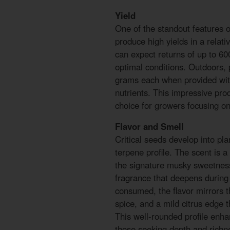
Yield
One of the standout features of 
produce high yields in a relati
can expect returns of up to 6
optimal conditions. Outdoors, 
grams each when provided with 
nutrients. This impressive prod
choice for growers focusing on
Flavor and Smell
Critical seeds develop into pla
terpene profile. The scent is 
the signature musky sweetness
fragrance that deepens during
consumed, the flavor mirrors t
spice, and a mild citrus edge 
This well-rounded profile enha
those seeking depth and richne