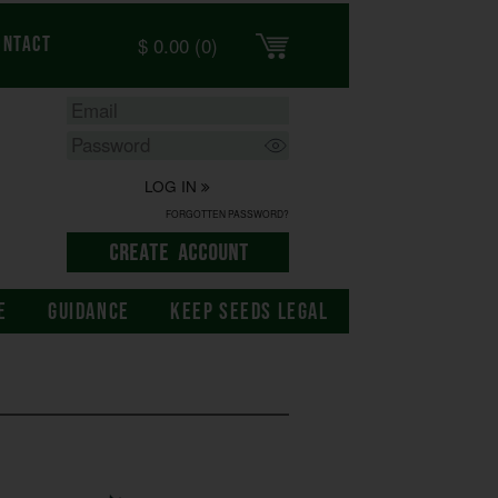
$
0.00
(0)
ontact
LOG IN
FORGOTTEN PASSWORD?
E
GUIDANCE
KEEP SEEDS LEGAL