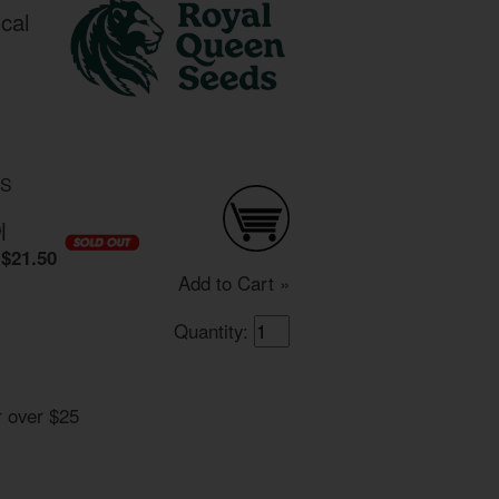
cal
DS
0
|
$21.50
Add to Cart »
Quantity:
r over $25