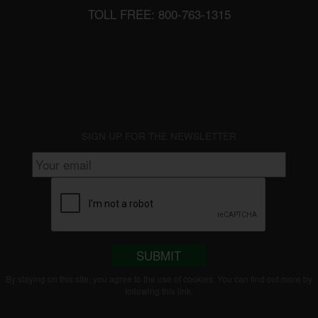
TOLL FREE: 800-763-1315
SIGN UP FOR THE NEWSLETTER
SUBMIT
By staying on this site, you agree to the use of cookies. You can find out more by
following this
link
.