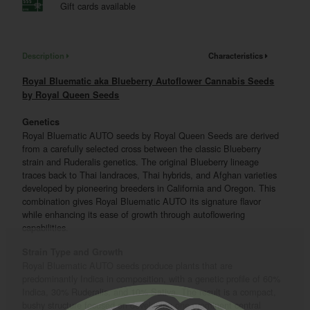
Gift cards available
Description
Characteristics
Royal Bluematic aka Blueberry Autoflower Cannabis Seeds
by Royal Queen Seeds
Genetics
Royal Bluematic AUTO seeds by Royal Queen Seeds are derived
from a carefully selected cross between the classic Blueberry
strain and Ruderalis genetics. The original Blueberry lineage
traces back to Thai landraces, Thai hybrids, and Afghan varieties
developed by pioneering breeders in California and Oregon. This
combination gives Royal Bluematic AUTO its signature flavor
while enhancing its ease of growth through autoflowering
capabilities.
Strain Type and Growth
Royal Bluematic AUTO seeds produce plants that are
predominantly Indica in composition, with a genetic profile of 60%
Indica, 30% Ruderalis, and 10% Sativa. The result is a compact,
bushy structure focused on developing one prominent central