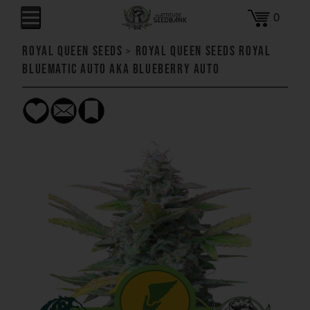
0
Royal Queen Seeds
>
Royal Queen Seeds Royal
Bluematic AUTO aka Blueberry AUTO