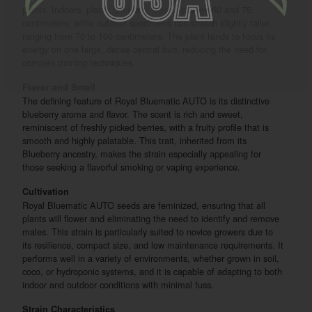
plants. Indoors, plants generally reach between 60 and 75
centimeters, while outdoor specimens can stretch slightly taller,
ranging from 70 to 100 centimeters. The plant tends to focus its
energy on one large, dense central bud, reducing the need for
complex training techniques.
Flavor and Smell
The defining feature of Royal Bluematic AUTO is its distinctive
blueberry aroma and flavor. The scent is rich and sweet,
reminiscent of freshly picked berries, with a fruity profile that is
smooth and highly palatable. This trait, inherited from its
Blueberry ancestry, makes the strain especially appealing for
those seeking a flavorful smoking or vaping experience.
Cultivation
Royal Bluematic AUTO seeds are feminized, ensuring that all
plants will flower and eliminating the need to identify and remove
males. This strain is particularly suited to novice growers due to
its resilience, compact size, and low maintenance requirements. It
performs well in a variety of environments, whether grown in soil,
coco, or hydroponic systems, and it is capable of adapting to both
indoor and outdoor conditions with minimal fuss.
Strain Characteristics