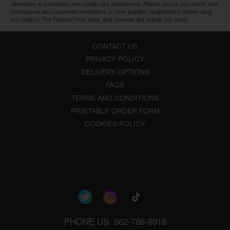
alternative to information from health care practitioners. Please consult your health care
professional about potential interactions or other possible complications before using
any product. The Federal Food, Drug, and Cosmetic Act require this notice.
CONTACT US
PRIVACY POLICY
DELIVERY OPTIONS
FAQS
TERMS AND CONDITIONS
PRINTABLE ORDER FORM
COOKIES POLICY
PHONE US: 562-786-6918