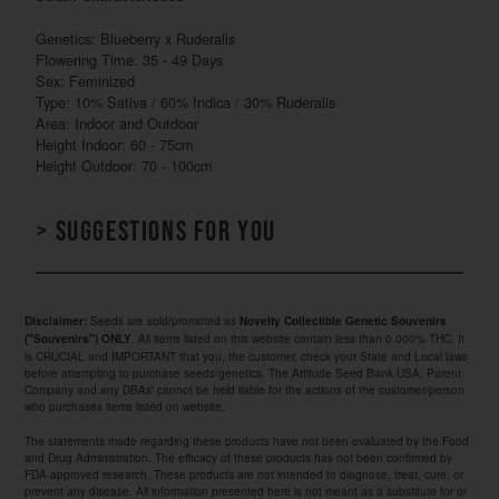
Genetics: Blueberry x Ruderalis
Flowering Time: 35 - 49 Days
Sex: Feminized
Type: 10% Sativa / 60% Indica / 30% Ruderalis
Area: Indoor and Outdoor
Height Indoor: 60 - 75cm
Height Outdoor: 70 - 100cm
> Suggestions for you
Seeds are sold/promoted as
Disclaimer:
Novelty Collectible Genetic Souvenirs
. All items listed on this website contain less than 0.000% THC. It
("Souvenirs") ONLY
is CRUCIAL and IMPORTANT that you, the customer, check your State and Local laws
before attempting to purchase seeds/genetics. The Attitude Seed Bank USA, Parent
Company and any DBAs' cannot be held liable for the actions of the customer/person
who purchases items listed on website.
The statements made regarding these products have not been evaluated by the Food
and Drug Administration. The efficacy of these products has not been confirmed by
FDA-approved research. These products are not intended to diagnose, treat, cure, or
prevent any disease. All information presented here is not meant as a substitute for or