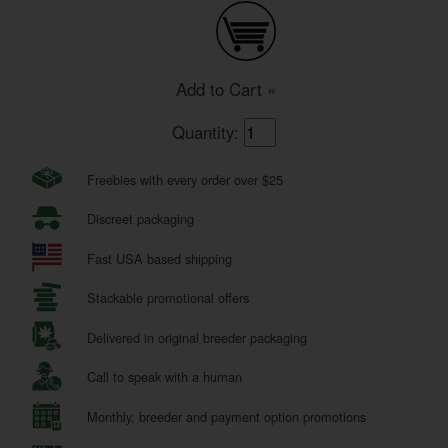
Add to Cart »
Quantity:
Freebies with every order over $25
Discreet packaging
Fast USA based shipping
Stackable promotional offers
Delivered in original breeder packaging
Call to speak with a human
Monthly, breeder and payment option promotions