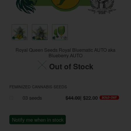
Royal Queen Seeds Royal Bluematic AUTO aka
Blueberry AUTO
Out of Stock
FEMINIZED CANNABIS SEEDS
03 seeds
$44.00
| $22.00
Notify me when in stock