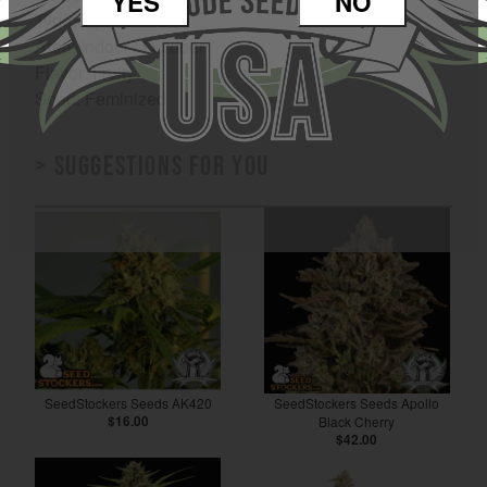
YES
NO
Type: Hybrid
Area: Indoor / Outdoor
Flavor: Fruity
Seed: Feminized
> Suggestions for you
SeedStockers Seeds AK420
SeedStockers Seeds Apollo
$16.00
Black Cherry
$42.00