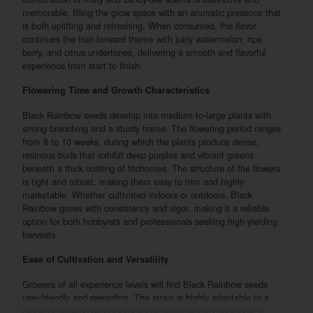
memorable, filling the grow space with an aromatic presence that
is both uplifting and refreshing. When consumed, the flavor
continues the fruit-forward theme with juicy watermelon, ripe
berry, and citrus undertones, delivering a smooth and flavorful
experience from start to finish.
Flowering Time and Growth Characteristics
Black Rainbow seeds develop into medium-to-large plants with
strong branching and a sturdy frame. The flowering period ranges
from 8 to 10 weeks, during which the plants produce dense,
resinous buds that exhibit deep purples and vibrant greens
beneath a thick coating of trichomes. The structure of the flowers
is tight and robust, making them easy to trim and highly
marketable. Whether cultivated indoors or outdoors, Black
Rainbow grows with consistency and vigor, making it a reliable
option for both hobbyists and professionals seeking high-yielding
harvests.
Ease of Cultivation and Versatility
Growers of all experience levels will find Black Rainbow seeds
user-friendly and rewarding. The strain is highly adaptable to a
range of growing techniques and environmental conditions. It