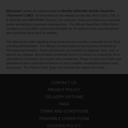
Seeds are sold/promoted as
Disclaimer:
Novelty Collectible Genetic Souvenirs
. All items listed on this website contain less than 0.000% THC. It
("Souvenirs") ONLY
is CRUCIAL and IMPORTANT that you, the customer, check your State and Local laws
before attempting to purchase seeds/genetics. The Attitude Seed Bank USA, Parent
Company and any DBAs' cannot be held liable for the actions of the customer/person
who purchases items listed on website.
The statements made regarding these products have not been evaluated by the Food
and Drug Administration. The efficacy of these products has not been confirmed by
FDA-approved research. These products are not intended to diagnose, treat, cure, or
prevent any disease. All information presented here is not meant as a substitute for or
alternative to information from health care practitioners. Please consult your health care
professional about potential interactions or other possible complications before using
any product. The Federal Food, Drug, and Cosmetic Act require this notice.
CONTACT US
PRIVACY POLICY
DELIVERY OPTIONS
FAQS
TERMS AND CONDITIONS
PRINTABLE ORDER FORM
COOKIES POLICY