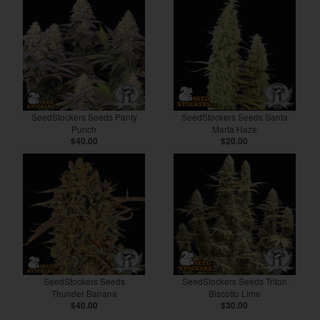
SeedStockers Seeds Panty
SeedStockers Seeds Santa
Punch
Marta Haze
$40.00
$20.00
SeedStockers Seeds
SeedStockers Seeds Triton
Thunder Banana
Biscotto Lime
$40.00
$30.00