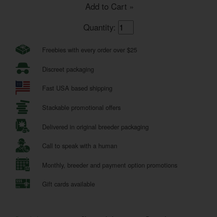
Add to Cart »
Quantity:
Freebies with every order over $25
Discreet packaging
Fast USA based shipping
Stackable promotional offers
Delivered in original breeder packaging
Call to speak with a human
Monthly, breeder and payment option promotions
Gift cards available