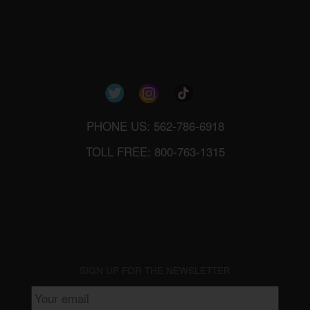
PHONE US: 562-786-6918
TOLL FREE: 800-763-1315
SIGN UP FOR THE NEWSLETTER