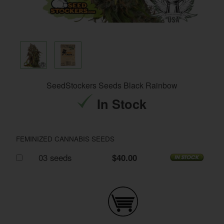
SeedStockers Seeds Black Rainbow
In Stock
FEMINIZED CANNABIS SEEDS
03 seeds
$40.00