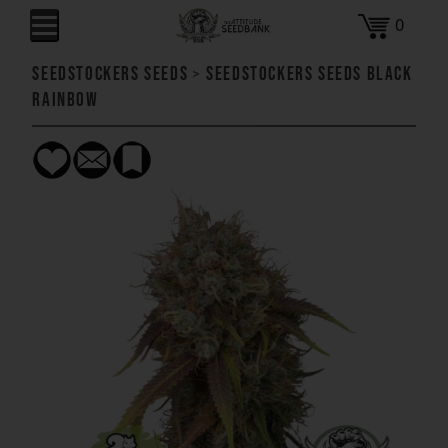
0
SeedStockers Seeds
>
SeedStockers Seeds Black
Rainbow