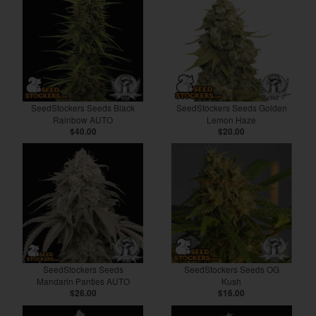
SeedStockers Seeds Black
SeedStockers Seeds Golden
Rainbow AUTO
Lemon Haze
$40.00
$20.00
SeedStockers Seeds
SeedStockers Seeds OG
Mandarin Panties AUTO
Kush
$26.00
$16.00