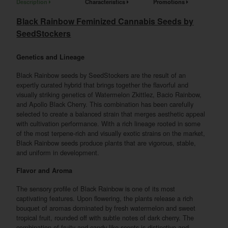
Description
Characteristics
Promotions
Black Rainbow Feminized Cannabis Seeds by
SeedStockers
Genetics and Lineage
Black Rainbow seeds by SeedStockers are the result of an
expertly curated hybrid that brings together the flavorful and
visually striking genetics of Watermelon Zkittlez, Bacio Rainbow,
and Apollo Black Cherry. This combination has been carefully
selected to create a balanced strain that merges aesthetic appeal
with cultivation performance. With a rich lineage rooted in some
of the most terpene-rich and visually exotic strains on the market,
Black Rainbow seeds produce plants that are vigorous, stable,
and uniform in development.
Flavor and Aroma
The sensory profile of Black Rainbow is one of its most
captivating features. Upon flowering, the plants release a rich
bouquet of aromas dominated by fresh watermelon and sweet
tropical fruit, rounded off with subtle notes of dark cherry. The
combination of fruity and candy-like scents is distinctive and