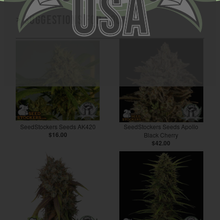
> Suggestions for you
SeedStockers Seeds AK420
SeedStockers Seeds Apollo
$16.00
Black Cherry
$42.00