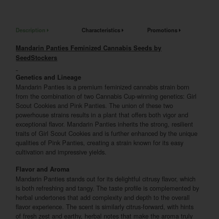
Description
Characteristics
Promotions
Mandarin Panties Feminized Cannabis Seeds by
SeedStockers
Genetics and Lineage
Mandarin Panties is a premium feminized cannabis strain born
from the combination of two Cannabis Cup-winning genetics: Girl
Scout Cookies and Pink Panties. The union of these two
powerhouse strains results in a plant that offers both vigor and
exceptional flavor. Mandarin Panties inherits the strong, resilient
traits of Girl Scout Cookies and is further enhanced by the unique
qualities of Pink Panties, creating a strain known for its easy
cultivation and impressive yields.
Flavor and Aroma
Mandarin Panties stands out for its delightful citrusy flavor, which
is both refreshing and tangy. The taste profile is complemented by
herbal undertones that add complexity and depth to the overall
flavor experience. The scent is similarly citrus-forward, with hints
of fresh zest and earthy, herbal notes that make the aroma truly