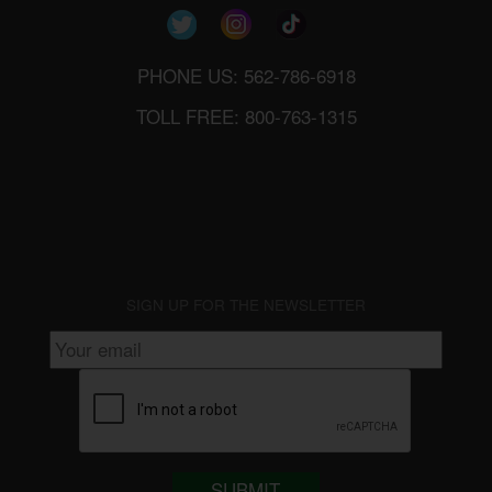
PHONE US: 562-786-6918
TOLL FREE: 800-763-1315
SIGN UP FOR THE NEWSLETTER
SUBMIT