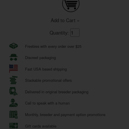
Add to Cart »
Quantity:
Freebies with every order over $25
Discreet packaging
Fast USA based shipping
Stackable promotional offers
Delivered in original breeder packaging
Call to speak with a human
Monthly, breeder and payment option promotions
Gift cards available