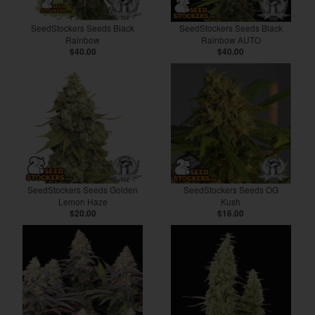
SeedStockers Seeds Black
SeedStockers Seeds Black
Rainbow
Rainbow AUTO
$40.00
$40.00
SeedStockers Seeds Golden
SeedStockers Seeds OG
Lemon Haze
Kush
$20.00
$16.00