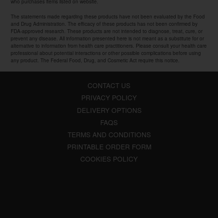
who purchases items listed on website.
The statements made regarding these products have not been evaluated by the Food
and Drug Administration. The efficacy of these products has not been confirmed by
FDA-approved research. These products are not intended to diagnose, treat, cure, or
prevent any disease. All information presented here is not meant as a substitute for or
alternative to information from health care practitioners. Please consult your health care
professional about potential interactions or other possible complications before using
any product. The Federal Food, Drug, and Cosmetic Act require this notice.
CONTACT US
PRIVACY POLICY
DELIVERY OPTIONS
FAQS
TERMS AND CONDITIONS
PRINTABLE ORDER FORM
COOKIES POLICY