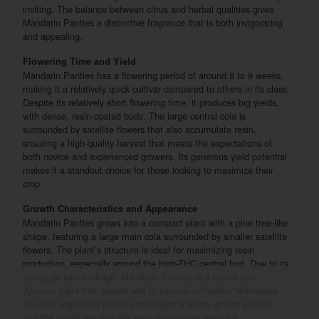
inviting. The balance between citrus and herbal qualities gives
Mandarin Panties a distinctive fragrance that is both invigorating
and appealing.
Flowering Time and Yield
Mandarin Panties has a flowering period of around 8 to 9 weeks,
making it a relatively quick cultivar compared to others in its class.
Despite its relatively short flowering time, it produces big yields,
with dense, resin-coated buds. The large central cola is
surrounded by satellite flowers that also accumulate resin,
ensuring a high-quality harvest that meets the expectations of
both novice and experienced growers. Its generous yield potential
makes it a standout choice for those looking to maximize their
crop.
Growth Characteristics and Appearance
Mandarin Panties grows into a compact plant with a pine tree-like
shape, featuring a large main cola surrounded by smaller satellite
flowers. The plant’s structure is ideal for maximizing resin
production, especially around the high-THC central bud. Due to its
strong genetic heritage, Mandarin Panties is a robust and
dynamic plant that adapts well to various cultivation techniques.
Its short vegetative period encourages a bushy growth pattern,
and the plants are typically easy to manage, even for