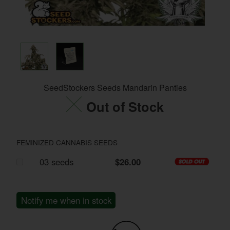
SeedStockers Seeds Mandarin Panties
Out of Stock
FEMINIZED CANNABIS SEEDS
03 seeds
$26.00
Notify me when in stock