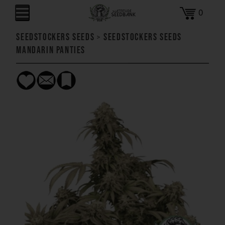
0
SeedStockers Seeds
>
SeedStockers Seeds
Mandarin Panties