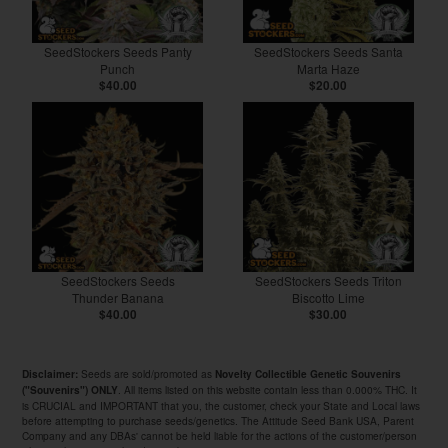
SeedStockers Seeds Panty
SeedStockers Seeds Santa
Punch
Marta Haze
$40.00
$20.00
SeedStockers Seeds
SeedStockers Seeds Triton
Thunder Banana
Biscotto Lime
$40.00
$30.00
Seeds are sold/promoted as
Disclaimer:
Novelty Collectible Genetic Souvenirs
. All items listed on this website contain less than 0.000% THC. It
("Souvenirs") ONLY
is CRUCIAL and IMPORTANT that you, the customer, check your State and Local laws
before attempting to purchase seeds/genetics. The Attitude Seed Bank USA, Parent
Company and any DBAs' cannot be held liable for the actions of the customer/person