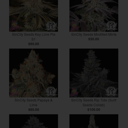
SinCity Seeds Key Lime Pie
SinCity Seeds Modified Mints
S1
$50.00
$60.00
SinCity Seeds Papaya &
SinCity Seeds Rip Tide (Surfr
Lime
Seeds Collab)
$60.00
$100.00