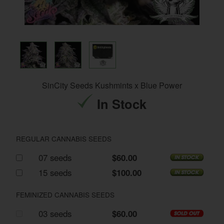
SinCity Seeds Kushmints x Blue Power
In Stock
REGULAR CANNABIS SEEDS
07 seeds
$60.00
15 seeds
$100.00
FEMINIZED CANNABIS SEEDS
03 seeds
$60.00