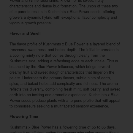
Power and White Moonshine, known for its sweet, fruity
characteristics and dense bud formation. The union of these two
elite parents results in Kushmints x Blue Power seeds, offering
growers a dynamic hybrid with exceptional flavor complexity and
vigorous growth potential.
Flavor and Smell
The flavor profile of Kushmints x Blue Power is a layered blend of
freshness, sweetness, and herbal depth. The initial impression is
a cooling minty note that comes through clearly from the
Kushmints side, adding a refreshing edge to each inhale. This is
balanced by the Blue Power influence, which brings forward
creamy fruit and sweet dough characteristics that linger on the
palate. Underneath the primary flavors, subtle hints of earth,
spice, and baked herbs add complexity and richness. The aroma
reflects this diversity, combining fresh mint, soft pastry, and sweet
earth into an inviting and aromatic experience. Kushmints x Blue
Power seeds produce plants with a terpene profile that will appeal
to connoisseurs seeking a multifaceted sensory experience.
Flowering Time
Kushmints x Blue Power has a flowering time of 55 to 65 days,
making it an efficient option for growers who value speed without