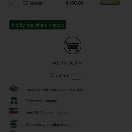
07 seeds
$100.00
Notify me when in stock
Add to Cart »
Quantity:
Freebies with every order over $25
Discreet packaging
Fast USA based shipping
Stackable promotional offers