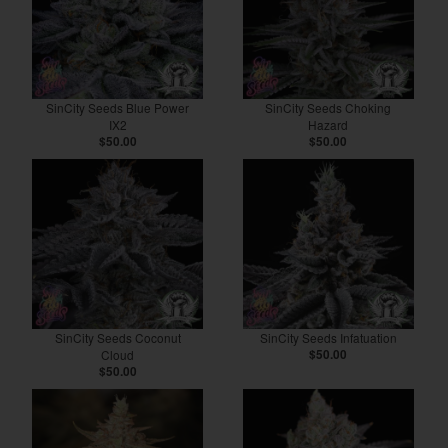
SinCity Seeds Blue Power
SinCity Seeds Choking
IX2
Hazard
$50.00
$50.00
SinCity Seeds Coconut
SinCity Seeds Infatuation
Cloud
$50.00
$50.00