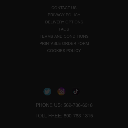
CONTACT US
PRIVACY POLICY
DELIVERY OPTIONS
FAQS
TERMS AND CONDITIONS
PRINTABLE ORDER FORM
COOKIES POLICY
PHONE US: 562-786-6918
TOLL FREE: 800-763-1315