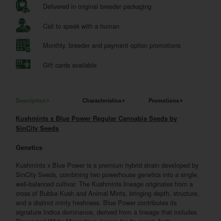
Delivered in original breeder packaging
Call to speak with a human
Monthly, breeder and payment option promotions
Gift cards available
Description
Characteristics
Promotions
Kushmints x Blue Power Regular Cannabis Seeds by
SinCity Seeds
Genetics
Kushmints x Blue Power is a premium hybrid strain developed by
SinCity Seeds, combining two powerhouse genetics into a single,
well-balanced cultivar. The Kushmints lineage originates from a
cross of Bubba Kush and Animal Mints, bringing depth, structure,
and a distinct minty freshness. Blue Power contributes its
signature Indica dominance, derived from a lineage that includes