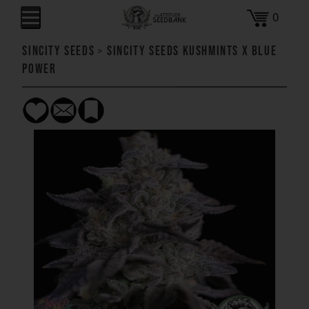
0
SinCity Seeds
>
SinCity Seeds Kushmints x Blue
Power