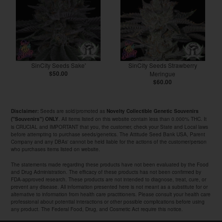
SinCity Seeds Sake'
SinCity Seeds Strawberry
$50.00
Meringue
$60.00
Seeds are sold/promoted as
Disclaimer:
Novelty Collectible Genetic Souvenirs
. All items listed on this website contain less than 0.000% THC. It
("Souvenirs") ONLY
is CRUCIAL and IMPORTANT that you, the customer, check your State and Local laws
before attempting to purchase seeds/genetics. The Attitude Seed Bank USA, Parent
Company and any DBAs' cannot be held liable for the actions of the customer/person
who purchases items listed on website.
The statements made regarding these products have not been evaluated by the Food
and Drug Administration. The efficacy of these products has not been confirmed by
FDA-approved research. These products are not intended to diagnose, treat, cure, or
prevent any disease. All information presented here is not meant as a substitute for or
alternative to information from health care practitioners. Please consult your health care
professional about potential interactions or other possible complications before using
any product. The Federal Food, Drug, and Cosmetic Act require this notice.