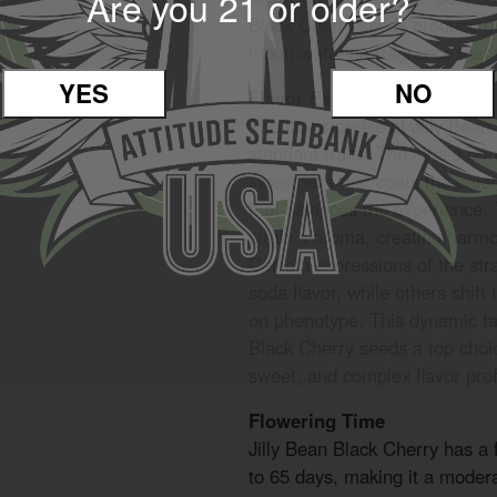
Are you 21 or older?
Black Cherry seeds produce pl
mouthwatering fragrance that fi
YES
NO
Flavor Experience
The flavor profile of Jilly Bean
standout traits. The inhale br
sweetness that coats the palate
that balances the experience. 
strain’s aroma, creating harm
Certain expressions of the str
soda flavor, while others shif
on phenotype. This dynamic t
Black Cherry seeds a top choi
sweet, and complex flavor profi
Flowering Time
Jilly Bean Black Cherry has a 
to 65 days, making it a moderat