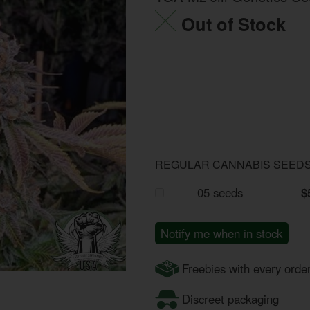
Out of Stock
REGULAR CANNABIS SEED
05 seeds
$
Notify me when in stock
Freebies with every orde
Discreet packaging