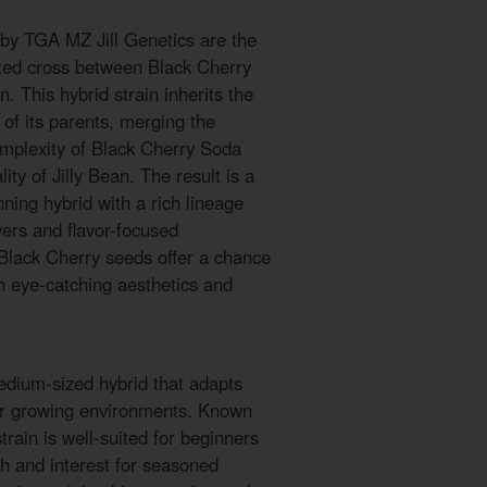
 by TGA MZ Jill Genetics are the
cted cross between Black Cherry
n. This hybrid strain inherits the
 of its parents, merging the
complexity of Black Cherry Soda
lity of Jilly Bean. The result is a
ning hybrid with a rich lineage
ers and flavor-focused
 Black Cherry seeds offer a chance
h eye-catching aesthetics and
edium-sized hybrid that adapts
oor growing environments. Known
 strain is well-suited for beginners
th and interest for seasoned