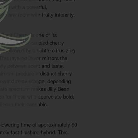
ants with a powerful,
lls any room with fruity intensity.
 Black Cherry is one of its
ings a wave of candied cherry
, followed by a subtle citrus zing
This layered flavor mirrors the
ony between scent and taste.
ain can produce a distinct cherry
t toward zesty orange, depending
aste spectrum makes Jilly Bean
ce for those who appreciate bold,
les in their cannabis.
flowering time of approximately 60
ely fast-finishing hybrid. This