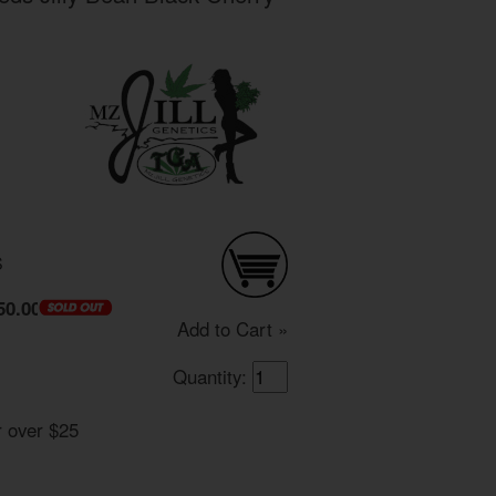
S
50.00
Add to Cart »
Quantity:
r over $25