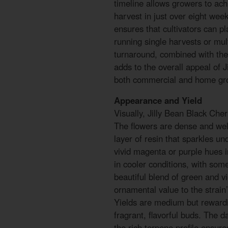
timeline allows growers to achi
harvest in just over eight week
ensures that cultivators can pla
running single harvests or mul
turnaround, combined with the
adds to the overall appeal of 
both commercial and home gr
Appearance and Yield
Visually, Jilly Bean Black Cher
The flowers are dense and wel
layer of resin that sparkles un
vivid magenta or purple hues i
in cooler conditions, with som
beautiful blend of green and v
ornamental value to the strain
Yields are medium but rewardin
fragrant, flavorful buds. The
the rich terpene profile ensure