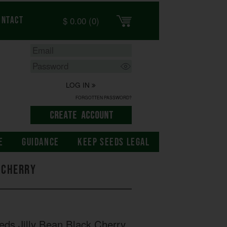
$
0.00
(0)
ontact
LOG IN
FORGOTTEN PASSWORD?
E
GUIDANCE
KEEP SEEDS LEGAL
k Cherry
eds Jilly Bean Black Cherry