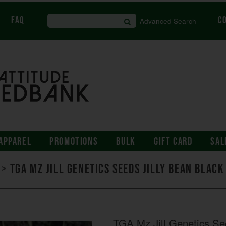
FAQ
C
Advanced Search
APPAREL
PROMOTIONS
BULK
GIFT CARD
SAL
>
TGA Mz Jill Genetics Seeds Jilly Bean Blac
TGA Mz Jill Genetics Se