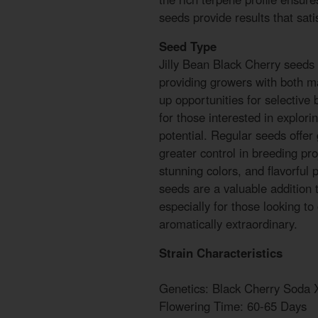
seeds provide results that sati
Seed Type
Jilly Bean Black Cherry seeds 
providing growers with both m
up opportunities for selective
for those interested in explorin
potential. Regular seeds offer 
greater control in breeding proj
stunning colors, and flavorful 
seeds are a valuable addition 
especially for those looking to
aromatically extraordinary.
Strain Characteristics
Genetics: Black Cherry Soda X
Flowering Time: 60-65 Days