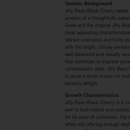
Genetic Background
Jilly Bean Black Cherry seeds
product of a thoughtfully sele
Soda and the original Jilly Bea
most appealing characteristics
vibrant coloration and fruity 
with the bright, citrusy persona
well-balanced and visually stun
that continues to impress grow
connoisseurs alike. Jilly Bean
to grow a strain known for bot
sensory delight.
Growth Characteristics
Jilly Bean Black Cherry is a m
well to both indoor and outd
for its ease of cultivation, the
while still offering enough dep