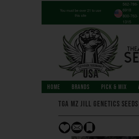
562-786-
6918
You must be over 21 to use
this site
800-763-
1315
HOME
BRANDS
PICK & MIX
TGA Mz Jill Genetics Seeds