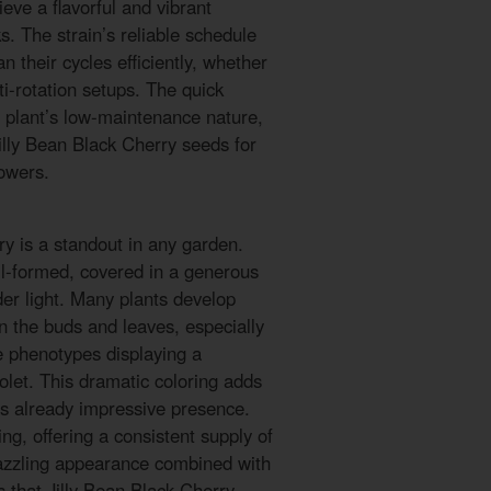
eve a flavorful and vibrant
s. The strain’s reliable schedule
n their cycles efficiently, whether
ti-rotation setups. The quick
 plant’s low-maintenance nature,
Jilly Bean Black Cherry seeds for
owers.
ry is a standout in any garden.
l-formed, covered in a generous
der light. Many plants develop
n the buds and leaves, especially
e phenotypes displaying a
iolet. This dramatic coloring adds
’s already impressive presence.
g, offering a consistent supply of
 dazzling appearance combined with
s that Jilly Bean Black Cherry