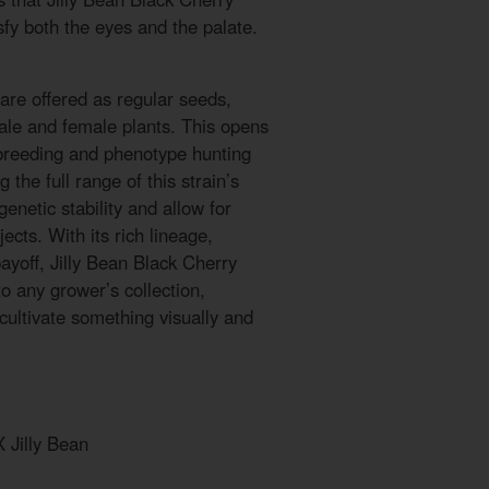
sfy both the eyes and the palate.
are offered as regular seeds,
ale and female plants. This opens
 breeding and phenotype hunting
g the full range of this strain’s
genetic stability and allow for
ects. With its rich lineage,
payoff, Jilly Bean Black Cherry
to any grower’s collection,
 cultivate something visually and
 Jilly Bean