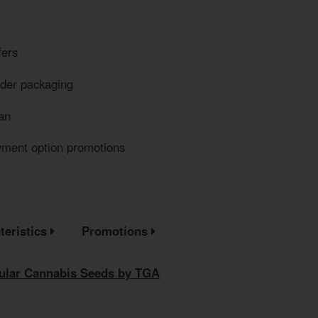
fers
eder packaging
an
yment option promotions
teristics
Promotions
gular Cannabis Seeds by TGA