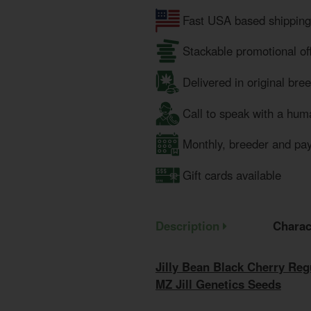
Fast USA based shipping
Stackable promotional of
Delivered in original bre
Call to speak with a hum
Monthly, breeder and pa
Gift cards available
Description
Charac
Jilly Bean Black Cherry Re
MZ Jill Genetics Seeds