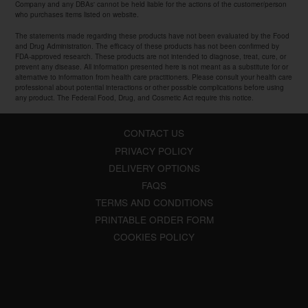
Company and any DBAs' cannot be held liable for the actions of the customer/person
who purchases items listed on website.
The statements made regarding these products have not been evaluated by the Food
and Drug Administration. The efficacy of these products has not been confirmed by
FDA-approved research. These products are not intended to diagnose, treat, cure, or
prevent any disease. All information presented here is not meant as a substitute for or
alternative to information from health care practitioners. Please consult your health care
professional about potential interactions or other possible complications before using
any product. The Federal Food, Drug, and Cosmetic Act require this notice.
CONTACT US
PRIVACY POLICY
DELIVERY OPTIONS
FAQS
TERMS AND CONDITIONS
PRINTABLE ORDER FORM
COOKIES POLICY