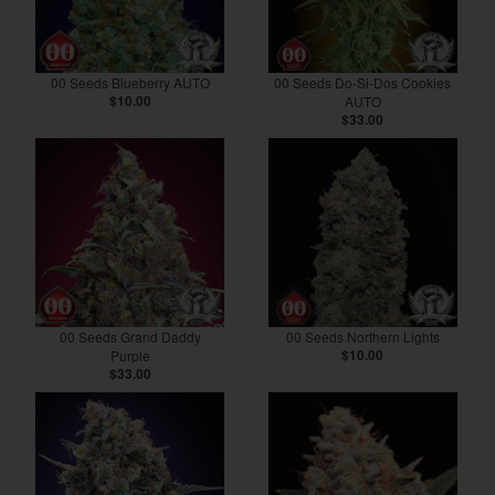
00 Seeds Blueberry AUTO
00 Seeds Do-Si-Dos Cookies
$10.00
AUTO
$33.00
00 Seeds Grand Daddy
00 Seeds Northern Lights
Purple
$10.00
$33.00