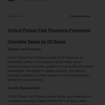
Description
Characteristics
Critical Poison Fast Flowering Feminized
Cannabis Seeds by 00 Seeds
Genetics and Overview
Critical Poison Fast Flowering seeds by 00 Seeds are an
accelerated version of the popular Critical Poison strain,
combining Indica and Sativa genetics for fast growth and reliable
performance. Developed for quicker harvests, this hybrid is
especially suitable for outdoor growers in humid climates who
benefit from an early finish.
Growth Characteristics
Critical Poison Fast Flowering seeds deliver rapid development,
completing flowering in approximately 40 to 45 days. Indoor