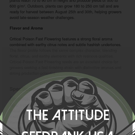
plants reach 70 to 90 cm in height and produce yields of 500 to
600 g/m². Outdoors, plants can grow 180 to 250 cm tall and are
ready for harvest between August 25th and 30th, helping growers
avoid late-season weather challenges.
Flavor and Aroma
Critical Poison Fast Flowering features a strong floral aroma
combined with earthy citrus notes and subtle hashish undertones.
The flavor profile follows the same complex character, blending
floral, citrus, and earthy elements with rich resinous qualities.
Critical Poison Fast Flowering seeds are an excellent choice for
growers seeking a fast-finishing strain with distinctive aromas and
strong production potential.
Specifications
Genetics: Critical Poison FAST
Type: Indica / Sativa
Indoor:
The Attitude
Yield: 500 - 600 gr/m2
Harvest from Seed: 40 - 45 days
Height: 70 - 90 cm
Outdoor: