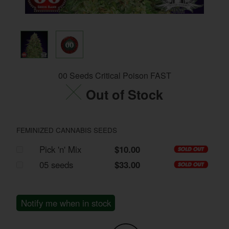
00 Seeds Critical Poison FAST
Out of Stock
FEMINIZED CANNABIS SEEDS
Pick 'n' Mix
$10.00
05 seeds
$33.00
Notify me when in stock