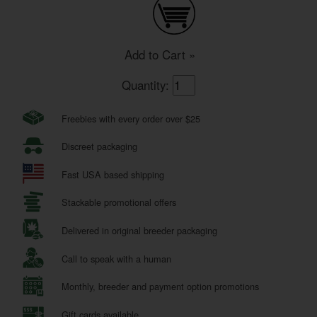
Add to Cart »
Quantity:
Freebies with every order over $25
Discreet packaging
Fast USA based shipping
Stackable promotional offers
Delivered in original breeder packaging
Call to speak with a human
Monthly, breeder and payment option promotions
Gift cards available