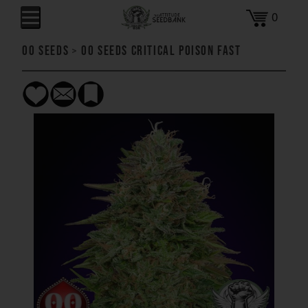
0
00 Seeds
>
00 Seeds Critical Poison FAST