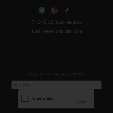
PHONE US: 562-786-6918
TOLL FREE: 800-763-1315
SIGN UP FOR THE NEWSLETTER