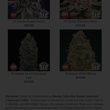
00 Seeds Purple Punch
00 Seeds Rainbow Mints
$33.00
$10.00
00 Seeds Sweet Somango
00 Seeds White Widow
Fast
$10.00
$10.00
Seeds are sold/promoted as
Disclaimer:
Novelty Collectible Genetic Souvenirs
. All items listed on this website contain less than 0.000% THC. It
("Souvenirs") ONLY
is CRUCIAL and IMPORTANT that you, the customer, check your State and Local laws
before attempting to purchase seeds/genetics. The Attitude Seed Bank USA, Parent