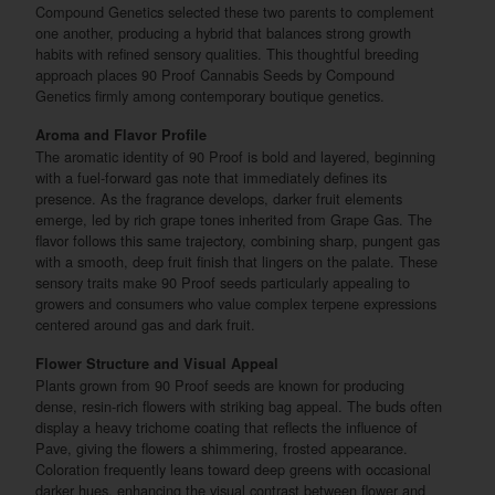
Compound Genetics selected these two parents to complement
one another, producing a hybrid that balances strong growth
habits with refined sensory qualities. This thoughtful breeding
approach places 90 Proof Cannabis Seeds by Compound
Genetics firmly among contemporary boutique genetics.
Aroma and Flavor Profile
The aromatic identity of 90 Proof is bold and layered, beginning
with a fuel-forward gas note that immediately defines its
presence. As the fragrance develops, darker fruit elements
emerge, led by rich grape tones inherited from Grape Gas. The
flavor follows this same trajectory, combining sharp, pungent gas
with a smooth, deep fruit finish that lingers on the palate. These
sensory traits make 90 Proof seeds particularly appealing to
growers and consumers who value complex terpene expressions
centered around gas and dark fruit.
Flower Structure and Visual Appeal
Plants grown from 90 Proof seeds are known for producing
dense, resin-rich flowers with striking bag appeal. The buds often
display a heavy trichome coating that reflects the influence of
Pave, giving the flowers a shimmering, frosted appearance.
Coloration frequently leans toward deep greens with occasional
darker hues, enhancing the visual contrast between flower and