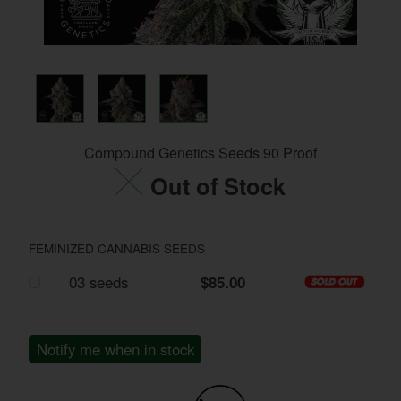
Compound Genetics Seeds 90 Proof
Out of Stock
FEMINIZED CANNABIS SEEDS
03 seeds
$85.00
Notify me when in stock