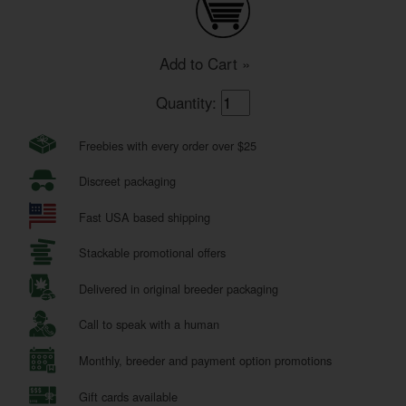
Add to Cart »
Quantity:
Freebies with every order over $25
Discreet packaging
Fast USA based shipping
Stackable promotional offers
Delivered in original breeder packaging
Call to speak with a human
Monthly, breeder and payment option promotions
Gift cards available