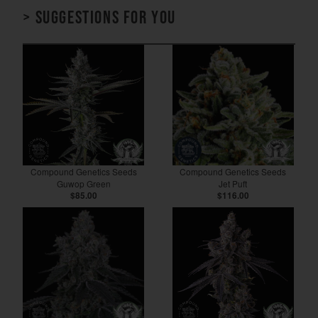
> Suggestions for you
Compound Genetics Seeds
Compound Genetics Seeds
Guwop Green
Jet Puft
$85.00
$116.00