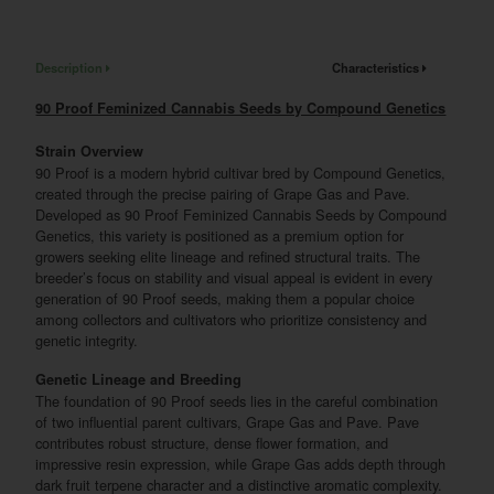
Description
Characteristics
90 Proof Feminized Cannabis Seeds by Compound Genetics
Strain Overview
90 Proof is a modern hybrid cultivar bred by Compound Genetics,
created through the precise pairing of Grape Gas and Pave.
Developed as 90 Proof Feminized Cannabis Seeds by Compound
Genetics, this variety is positioned as a premium option for
growers seeking elite lineage and refined structural traits. The
breeder’s focus on stability and visual appeal is evident in every
generation of 90 Proof seeds, making them a popular choice
among collectors and cultivators who prioritize consistency and
genetic integrity.
Genetic Lineage and Breeding
The foundation of 90 Proof seeds lies in the careful combination
of two influential parent cultivars, Grape Gas and Pave. Pave
contributes robust structure, dense flower formation, and
impressive resin expression, while Grape Gas adds depth through
dark fruit terpene character and a distinctive aromatic complexity.