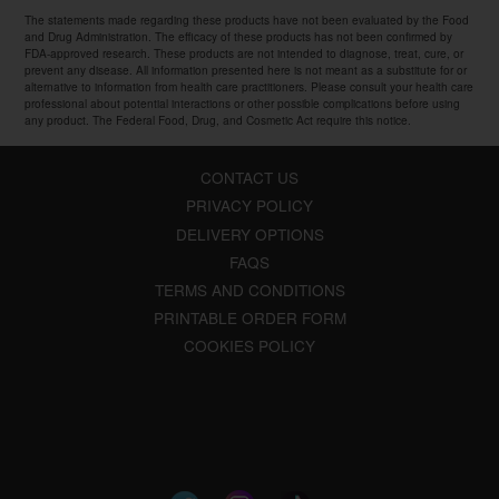
The statements made regarding these products have not been evaluated by the Food
and Drug Administration. The efficacy of these products has not been confirmed by
FDA-approved research. These products are not intended to diagnose, treat, cure, or
prevent any disease. All information presented here is not meant as a substitute for or
alternative to information from health care practitioners. Please consult your health care
professional about potential interactions or other possible complications before using
any product. The Federal Food, Drug, and Cosmetic Act require this notice.
CONTACT US
PRIVACY POLICY
DELIVERY OPTIONS
FAQS
TERMS AND CONDITIONS
PRINTABLE ORDER FORM
COOKIES POLICY