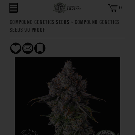
0
Compound Genetics Seeds
>
Compound Genetics
Seeds 90 Proof