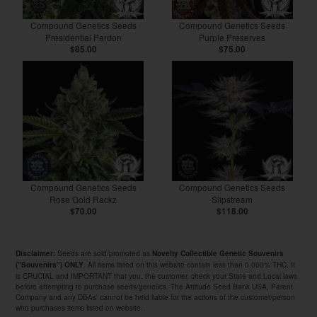
Compound Genetics Seeds
Compound Genetics Seeds
Presidential Pardon
Purple Preserves
$85.00
$75.00
Compound Genetics Seeds
Compound Genetics Seeds
Rose Gold Rackz
Slipstream
$70.00
$118.00
Seeds are sold/promoted as
Disclaimer:
Novelty Collectible Genetic Souvenirs
. All items listed on this website contain less than 0.000% THC. It
("Souvenirs") ONLY
is CRUCIAL and IMPORTANT that you, the customer, check your State and Local laws
before attempting to purchase seeds/genetics. The Attitude Seed Bank USA, Parent
Company and any DBAs' cannot be held liable for the actions of the customer/person
who purchases items listed on website.