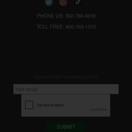
PHONE US: 562-786-6918
TOLL FREE: 800-763-1315
SIGN UP FOR THE NEWSLETTER
SUBMIT