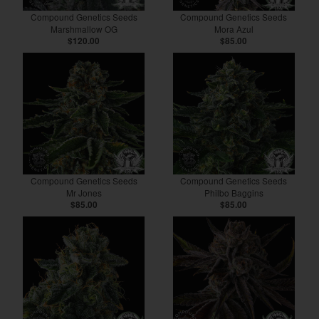
Compound Genetics Seeds
Compound Genetics Seeds
Marshmallow OG
Mora Azul
$120.00
$85.00
Compound Genetics Seeds
Compound Genetics Seeds
Mr Jones
Philbo Baggins
$85.00
$85.00