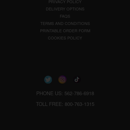
PRIVACY POLICY
DELIVERY OPTIONS
FAQS
TERMS AND CONDITIONS
PRINTABLE ORDER FORM
COOKIES POLICY
PHONE US: 562-786-6918
TOLL FREE: 800-763-1315