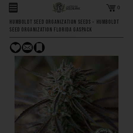
0
Humboldt Seed Organization Seeds
>
Humboldt
Seed Organization Florida Gaspack