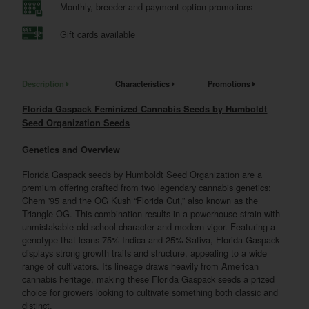
Monthly, breeder and payment option promotions
Gift cards available
Description
Characteristics
Promotions
Florida Gaspack Feminized Cannabis Seeds by Humboldt
Seed Organization Seeds
Genetics and Overview
Florida Gaspack seeds by Humboldt Seed Organization are a
premium offering crafted from two legendary cannabis genetics:
Chem '95 and the OG Kush “Florida Cut,” also known as the
Triangle OG. This combination results in a powerhouse strain with
unmistakable old-school character and modern vigor. Featuring a
genotype that leans 75% Indica and 25% Sativa, Florida Gaspack
displays strong growth traits and structure, appealing to a wide
range of cultivators. Its lineage draws heavily from American
cannabis heritage, making these Florida Gaspack seeds a prized
choice for growers looking to cultivate something both classic and
distinct.