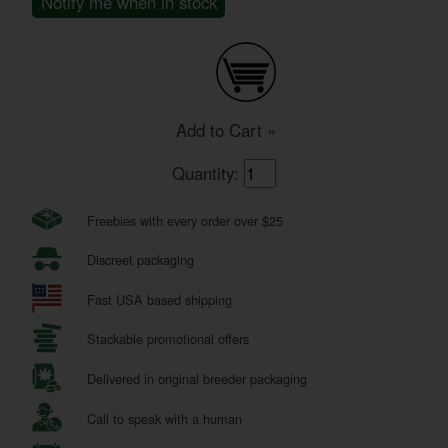
Notify me when in stock
Add to Cart »
Quantity:
Freebies with every order over $25
Discreet packaging
Fast USA based shipping
Stackable promotional offers
Delivered in original breeder packaging
Call to speak with a human