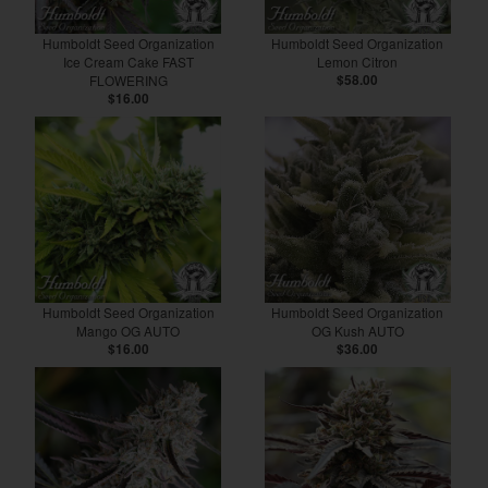
Humboldt Seed Organization
Humboldt Seed Organization
Ice Cream Cake FAST
Lemon Citron
FLOWERING
$58.00
$16.00
Humboldt Seed Organization
Humboldt Seed Organization
Mango OG AUTO
OG Kush AUTO
$16.00
$36.00