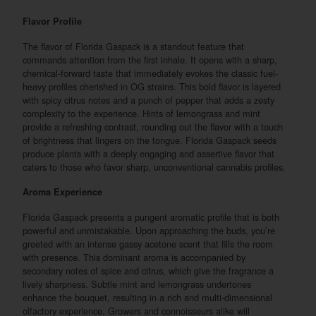
Flavor Profile
The flavor of Florida Gaspack is a standout feature that
commands attention from the first inhale. It opens with a sharp,
chemical-forward taste that immediately evokes the classic fuel-
heavy profiles cherished in OG strains. This bold flavor is layered
with spicy citrus notes and a punch of pepper that adds a zesty
complexity to the experience. Hints of lemongrass and mint
provide a refreshing contrast, rounding out the flavor with a touch
of brightness that lingers on the tongue. Florida Gaspack seeds
produce plants with a deeply engaging and assertive flavor that
caters to those who favor sharp, unconventional cannabis profiles.
Aroma Experience
Florida Gaspack presents a pungent aromatic profile that is both
powerful and unmistakable. Upon approaching the buds, you’re
greeted with an intense gassy acetone scent that fills the room
with presence. This dominant aroma is accompanied by
secondary notes of spice and citrus, which give the fragrance a
lively sharpness. Subtle mint and lemongrass undertones
enhance the bouquet, resulting in a rich and multi-dimensional
olfactory experience. Growers and connoisseurs alike will