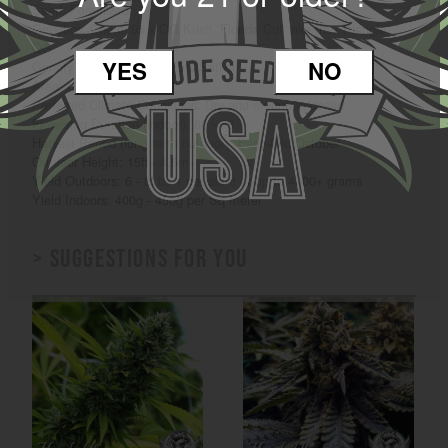
Seed: Feminized
Genetics: Chem ‘95 x OG Kush “Florida Cut” aka the “Triangle”
OG
YES
NO
Genotype: 75% Indica / 25% Sativa
Area: Indoor / Outdoor
Preferred Climate Conditions: Dry arid mountain/desert
Flowering Duration (indoor): 60 - 63
Harvest Period (long term outdoor): Early-Mid October
Outdoor Height: 15ft+ 4.5m+
Yield Outdoors: 6 - 8Lbs + per plant or up to 4000+ grams
Yield Indoors: 400g - 450g per Sq meter
> Suggestions for you