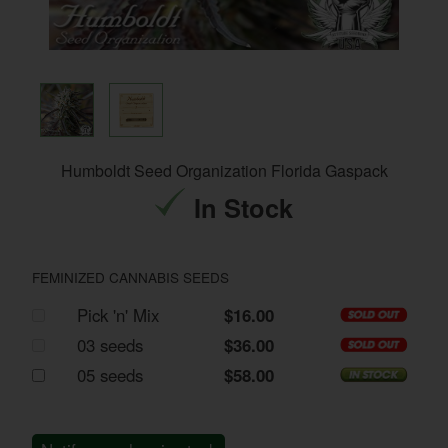
Humboldt Seed Organization Florida Gaspack
In Stock
FEMINIZED CANNABIS SEEDS
Pick 'n' Mix
$16.00
03 seeds
$36.00
05 seeds
$58.00