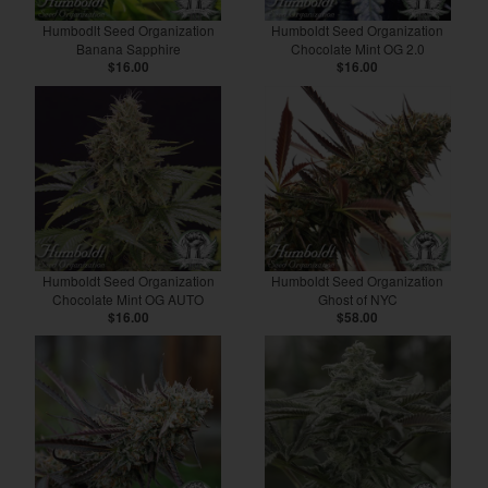
Humbodlt Seed Organization
Humboldt Seed Organization
Banana Sapphire
Chocolate Mint OG 2.0
$16.00
$16.00
Humboldt Seed Organization
Humboldt Seed Organization
Chocolate Mint OG AUTO
Ghost of NYC
$16.00
$58.00