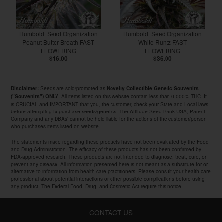
Humboldt Seed Organization
Humboldt Seed Organization
Peanut Butter Breath FAST
White Runtz FAST
FLOWERING
FLOWERING
$16.00
$36.00
Seeds are sold/promoted as
Disclaimer:
Novelty Collectible Genetic Souvenirs
. All items listed on this website contain less than 0.000% THC. It
("Souvenirs") ONLY
is CRUCIAL and IMPORTANT that you, the customer, check your State and Local laws
before attempting to purchase seeds/genetics. The Attitude Seed Bank USA, Parent
Company and any DBAs' cannot be held liable for the actions of the customer/person
who purchases items listed on website.
The statements made regarding these products have not been evaluated by the Food
and Drug Administration. The efficacy of these products has not been confirmed by
FDA-approved research. These products are not intended to diagnose, treat, cure, or
prevent any disease. All information presented here is not meant as a substitute for or
alternative to information from health care practitioners. Please consult your health care
professional about potential interactions or other possible complications before using
any product. The Federal Food, Drug, and Cosmetic Act require this notice.
CONTACT US