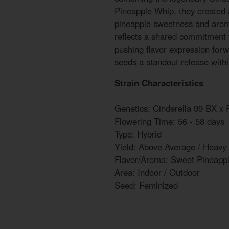
Pineapple Whip, they created a
pineapple sweetness and aroma
reflects a shared commitment 
pushing flavor expression for
seeds a standout release with
Strain Characteristics
Genetics: Cinderella 99 BX x
Flowering Time: 56 - 58 days
Type: Hybrid
Yield: Above Average / Heavy
Flavor/Aroma: Sweet Pineapp
Area: Indoor / Outdoor
Seed: Feminized