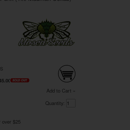
DS
45.00
Add to Cart »
Quantity:
r over $25