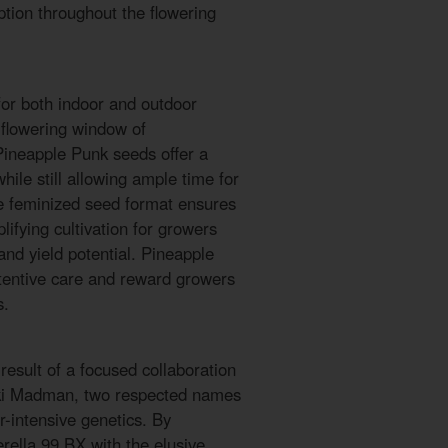
tion throughout the flowering
for both indoor and outdoor
flowering window of
Pineapple Punk seeds offer a
while still allowing ample time for
e feminized seed format ensures
lifying cultivation for growers
nd yield potential. Pineapple
tentive care and reward growers
s.
esult of a focused collaboration
ki Madman, two respected names
r-intensive genetics. By
rella 99 BX with the elusive