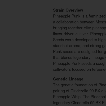
Strain Overview
Pineapple Punk is a feminized
a collaboration between Mosc
bringing together elite pineapp
flavor-driven cultivar. Pinea
Seeds were developed to highli
standout aroma, and strong g
Punk seeds are designed for g
that blends legendary lineage
Pineapple Punk seeds a sought-
cultivators focused on terpene-
Genetic Lineage
The genetic foundation of Pi
pairing of Cinderella 99 BX and
Pineapple Whip. The Pineappl
legendary Cinderella 99 BX Pin