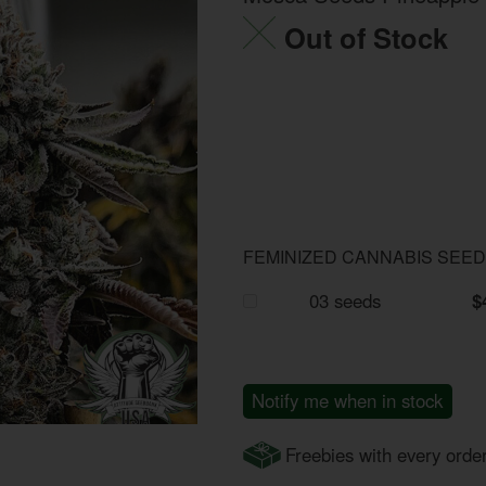
Out of Stock
FEMINIZED CANNABIS SEE
03 seeds
$
Notify me when in stock
Freebies with every orde