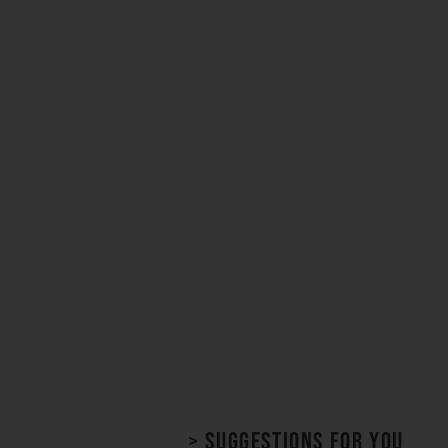
> Suggestions for you