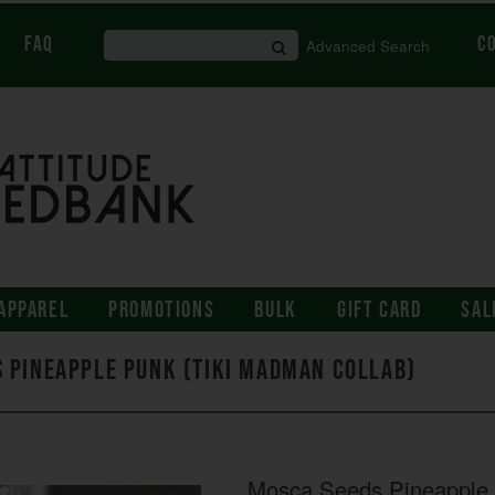
FAQ
C
Advanced Search
APPAREL
PROMOTIONS
BULK
GIFT CARD
SAL
 Pineapple Punk (Tiki Madman Collab)
Mosca Seeds Pineapple 