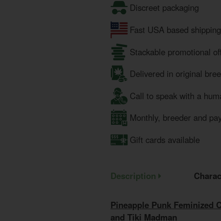
Discreet packaging
Fast USA based shipping
Stackable promotional of
Delivered in original bre
Call to speak with a hum
Monthly, breeder and pa
Gift cards available
Description
Charac
Pineapple Punk Feminized 
and Tiki Madman