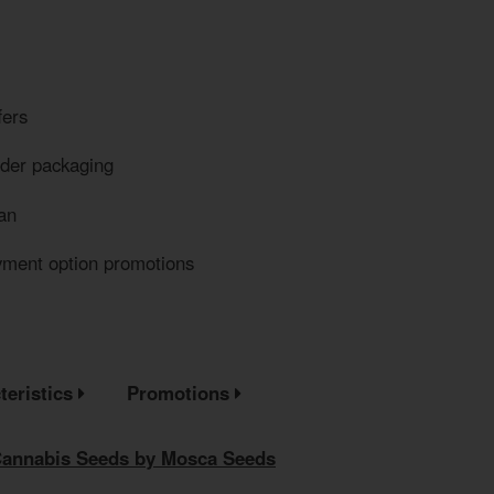
fers
eder packaging
an
yment option promotions
teristics
Promotions
Cannabis Seeds by Mosca Seeds