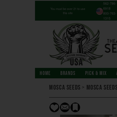
562-786-
6918
You must be over 21 to use
this site
800-763-
1315
HOME
BRANDS
PICK & MIX
Mosca Seeds
>
Mosca Seeds