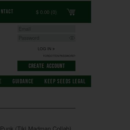
$
0.00
(0)
ontact
LOG IN
FORGOTTEN PASSWORD?
E
GUIDANCE
KEEP SEEDS LEGAL
Punk (Tiki Madman Collab)