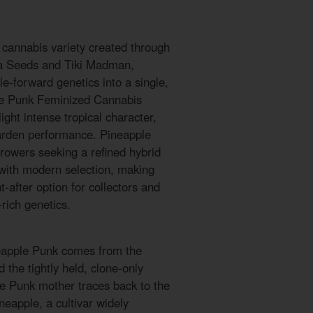
 cannabis variety created through
a Seeds and Tiki Madman,
le-forward genetics into a single,
pple Punk Feminized Cannabis
ght intense tropical character,
arden performance. Pineapple
rowers seeking a refined hybrid
 with modern selection, making
after option for collectors and
rich genetics.
neapple Punk comes from the
 the tightly held, clone-only
e Punk mother traces back to the
eapple, a cultivar widely