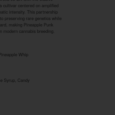
 cultivar centered on amplified
tic intensity. This partnership
to preserving rare genetics while
ward, making Pineapple Punk
in modern cannabis breeding.
 Pineapple Whip
le Syrup, Candy