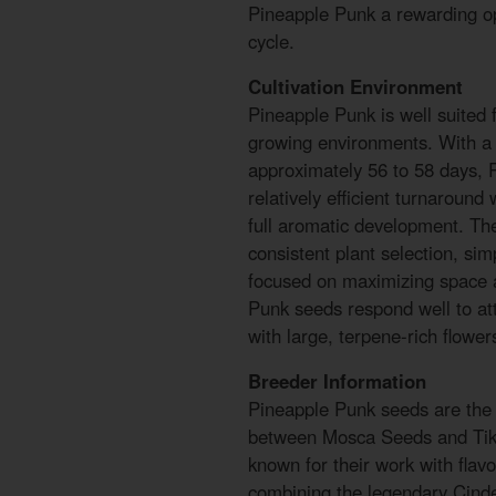
Pineapple Punk a rewarding op
cycle.
Cultivation Environment
Pineapple Punk is well suited 
growing environments. With a 
approximately 56 to 58 days, 
relatively efficient turnaround 
full aromatic development. Th
consistent plant selection, simp
focused on maximizing space a
Punk seeds respond well to at
with large, terpene-rich flower
Breeder Information
Pineapple Punk seeds are the r
between Mosca Seeds and Ti
known for their work with flavo
combining the legendary Cinde