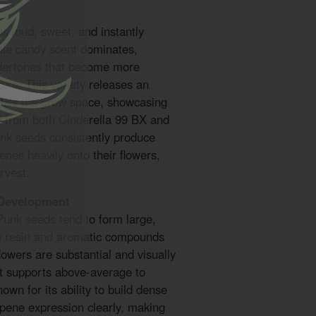
s loud, sweet, and instantly
ple candy scent dominates,
dertones that become more
ure. This variety releases an
 fills the grow space, showcasing
ed from both Cinderella 99 BX and
nk seeds consistently produce
enes heavily onto their flowers,
rvest.
 Development
unk seeds tend to form large,
on resin and aromatic compounds
lowers are substantial and visually
at supports above-average to
nown for its ability to build dense
rpene expression clearly, making