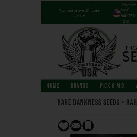
562-786-
6918
You must be over 21 to use
this site
800-763-
1315
HOME
BRANDS
PICK & MIX
Rare Dankness Seeds
>
Rar