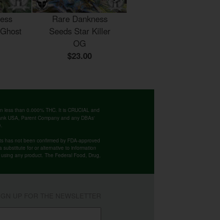
ess
Rare Dankness
 Ghost
Seeds Star Killer
OG
$23.00
ntain less than 0.000% THC. It is CRUCIAL and
 Bank USA, Parent Company and any DBAs'
e.
cts has not been confirmed by FDA-approved
substitute for or alternative to information
re using any product. The Federal Food, Drug,
IGN UP FOR THE NEWSLETTER