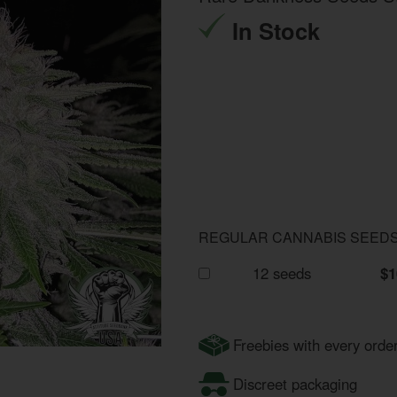
In Stock
REGULAR CANNABIS SEED
12 seeds
$1
Freebies with every orde
Discreet packaging