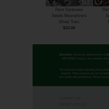
Rare Dankness
Rar
Seeds Moonshine's
S
Ghost Train
$23.00
Seeds are sold/promoted as
Disclaimer:
No
IMPORTANT that you, the customer, chec
c
The statements made regarding these produ
research. These products are not intended t
from health care practitioners. Please consu
CONTACT US
PRIVACY POLICY