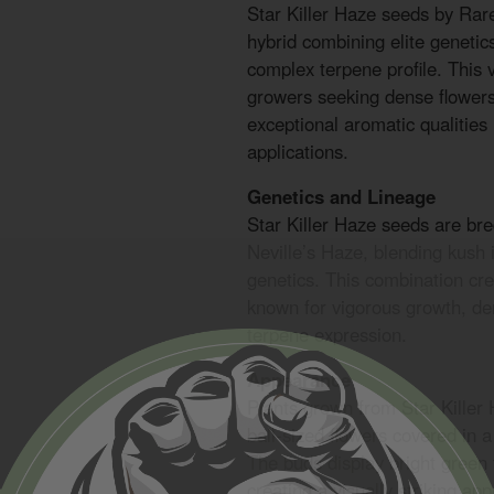
Star Killer Haze seeds by Ra
hybrid combining elite genetic
complex terpene profile. This v
growers seeking dense flowers
exceptional aromatic qualities
applications.
Genetics and Lineage
Star Killer Haze seeds are br
Neville’s Haze, blending kush 
genetics. This combination cr
known for vigorous growth, de
terpene expression.
Appearance
Plants grown from Star Killer
ball-sized flowers covered in a
The buds display bright green 
creating a visually striking a