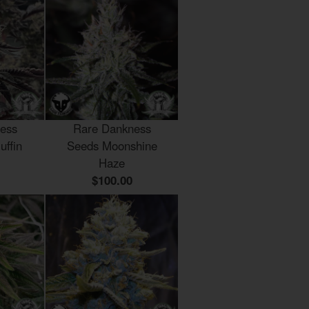
ess
Rare Dankness
uffin
Seeds Moonshine
Haze
$100.00