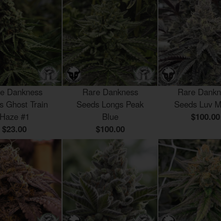
e Dankness
Rare Dankness
Rare Dankn
s Ghost Train
Seeds Longs Peak
Seeds Luv M
Haze #1
Blue
$100.00
$23.00
$100.00