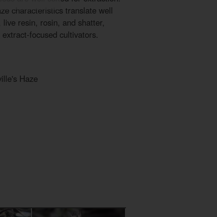
ze characteristics translate well
live resin, rosin, and shatter,
 extract-focused cultivators.
ille's Haze