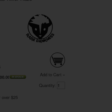
S
Add to Cart »
00.00
Quantity:
r over $25