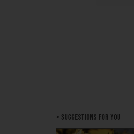
> Suggestions for you