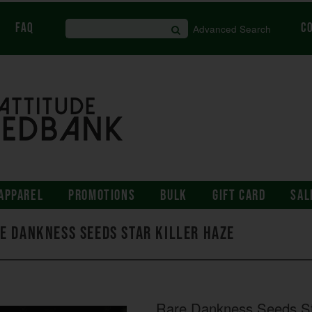
FAQ
C
Advanced Search
APPAREL
PROMOTIONS
BULK
GIFT CARD
SAL
e Dankness Seeds Star Killer Haze
Rare Dankness Seeds St