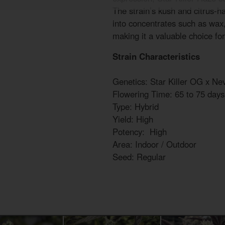
The strain’s kush and citrus-ha
into concentrates such as wax, 
making it a valuable choice for
Strain Characteristics
Genetics: Star Killer OG x Nev
Flowering Time: 65 to 75 days
Type: Hybrid
Yield: High
Potency: High
Area: Indoor / Outdoor
Seed: Regular