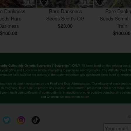
e Dankness
Rare Dankness
Rare Dankn
eeds Rare
Seeds Scott's OG
Seeds Somali
Darkness
$23.00
Train
$100.00
$100.00
. All items listed on this website co
velty Collectible Genetic Souvenirs ("Souvenirs") ONLY
k your State and Local laws before attempting to purchase seeds/genetics. The Attitude Seed
annot be held liable for the actions of the customer/person who purchases items listed on websit
cts have not been evaluated by the Food and Drug Administration. The efficacy of these produ
o diagnose, treat, cure, or prevent any disease. All information presented here is not meant as a 
lt your health care professional about potential interactions or other possible complications befo
and Cosmetic Act require this notice.
S