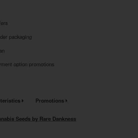
fers
eder packaging
an
yment option promotions
teristics
Promotions
annabis Seeds by Rare Dankness