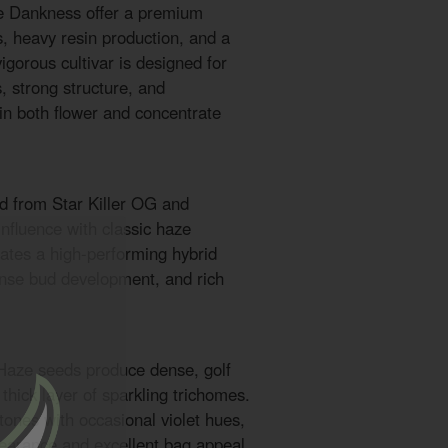
re Dankness offer a premium
s, heavy resin production, and a
igorous cultivar is designed for
, strong structure, and
 in both flower and concentrate
ed from Star Killer OG and
influence with classic haze
eates a high-performing hybrid
nse bud development, and rich
 Haze seeds produce dense, golf
 thick layer of sparkling trichomes.
tones with occasional violet hues,
ppearance and excellent bag appeal.