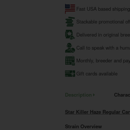
Fast USA based shipping
Stackable promotional of
Delivered in original bre
Call to speak with a hum
Monthly, breeder and pa
Gift cards available
Description
Charac
Star Killer Haze Regular C
Strain Overview