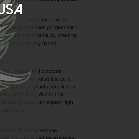
 USA
 profile of earthy kush, citrus
. The aroma combines pungent kush
bal haze characteristics, creating
t stands out among hybrid
m well indoors and outdoors,
roper airflow, and attentive care.
 75 days, these plants benefit from
ing or trellising due to their
rienced growers can expect high
uality buds.
erage and strong terpene
eds are well suited for extraction.