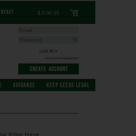
$
0.00
(0)
ontact
LOG IN
FORGOTTEN PASSWORD?
E
GUIDANCE
KEEP SEEDS LEGAL
ar Killer Haze