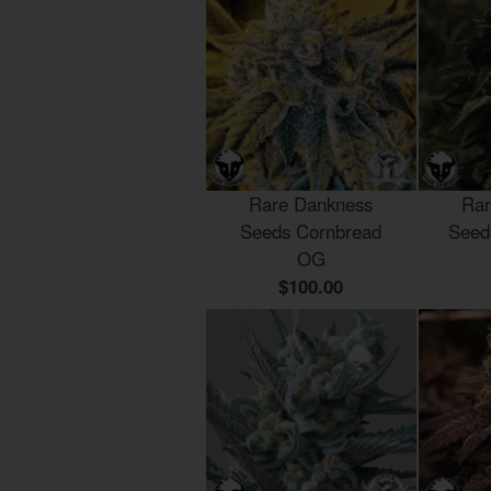
Rare Dankness
Rar
Seeds Cornbread
Seed
OG
$100.00