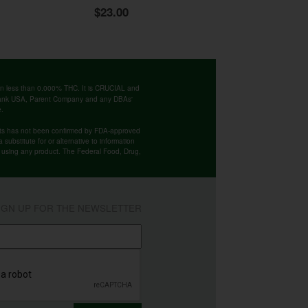
$23.00
ntain less than 0.000% THC. It is CRUCIAL and
 Bank USA, Parent Company and any DBAs'
e.
cts has not been confirmed by FDA-approved
substitute for or alternative to information
re using any product. The Federal Food, Drug,
IGN UP FOR THE NEWSLETTER