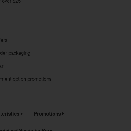
r over $25
fers
eder packaging
an
yment option promotions
teristics
Promotions
minized Seeds by Rare