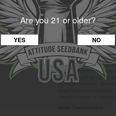
Bud Structure and Resin Pr
Moonshine's Ghost Train seeds
with elongated, resin-coated f
Are you 21 or older?
orange pistils. Heavy trichom
appeal and extraction potential
choice for growers interested
YES
NO
concentrates.
Cultivation Traits
Moonshine's Ghost Train seeds
especially in warm environment
typically takes 70 to 80 days, 
techniques such as topping 
maximize production. With str
exceptional resin production, 
rewarding choice for experienc
Strain Characteristics