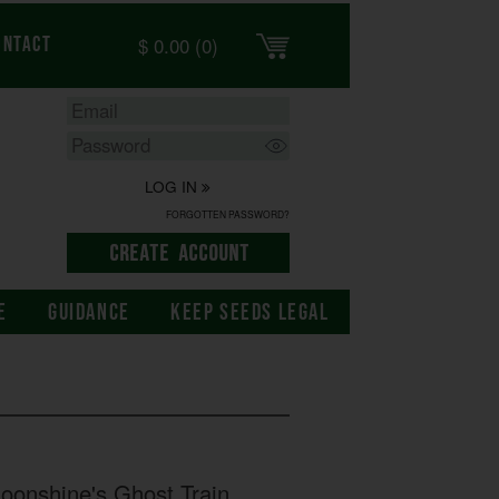
$
0.00
(0)
ontact
LOG IN
FORGOTTEN PASSWORD?
E
GUIDANCE
KEEP SEEDS LEGAL
onshine's Ghost Train