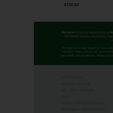
$100.00
Seeds are sold/promoted as
Disclaimer:
No
IMPORTANT that you, the customer, chec
c
The statements made regarding these produ
research. These products are not intended t
from health care practitioners. Please consu
CONTACT US
PRIVACY POLICY
DELIVERY OPTIONS
FAQS
TERMS AND CONDITIONS
PRINTABLE ORDER FORM