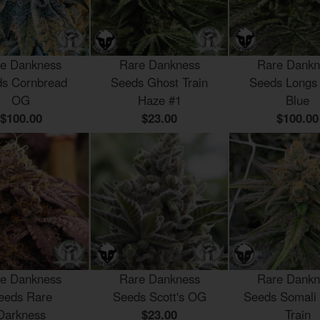
e Dankness
Rare Dankness
Rare Dankn
s Cornbread
Seeds Ghost Train
Seeds Longs
OG
Haze #1
Blue
$100.00
$23.00
$100.00
e Dankness
Rare Dankness
Rare Dankn
eeds Rare
Seeds Scott's OG
Seeds Somali
Darkness
$23.00
Train