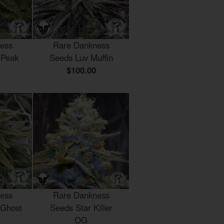
ess
Rare Dankness
 Peak
Seeds Luv Muffin
$100.00
ess
Rare Dankness
 Ghost
Seeds Star Killer
OG