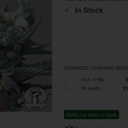
In Stock
FEMINIZED CANNABIS SEE
Pick 'n' Mix
06 seeds
$
Notify me when in stock