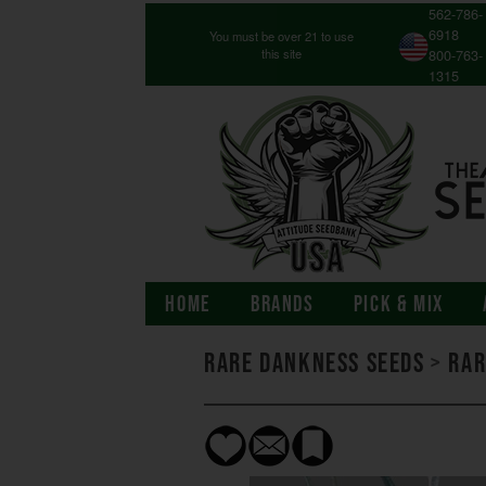
562-786-
6918
You must be over 21 to use
this site
800-763-
1315
HOME
BRANDS
PICK & MIX
Rare Dankness Seeds
>
Rar