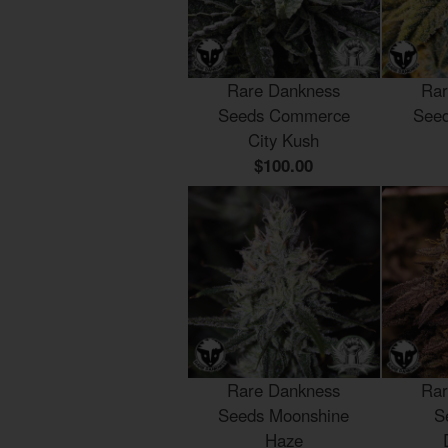
Rare Dankness
Rar
Seeds Commerce
Seed
City Kush
$100.00
Rare Dankness
Rar
Seeds Moonshine
S
Haze