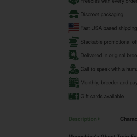
Freebies with every orde
Discreet packaging
Fast USA based shipping
Stackable promotional of
Delivered in original bre
Call to speak with a hum
Monthly, breeder and pa
Gift cards available
Description
Charac
Moonshine's Ghost Train Fe