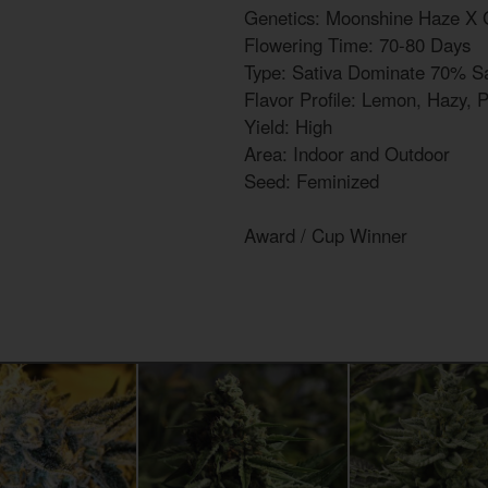
Genetics: Moonshine Haze X 
Flowering Time: 70-80 Days
Type: Sativa Dominate 70% Sa
Flavor Profile: Lemon, Hazy, 
Yield: High
Area: Indoor and Outdoor
Seed: Feminized
Award / Cup Winner