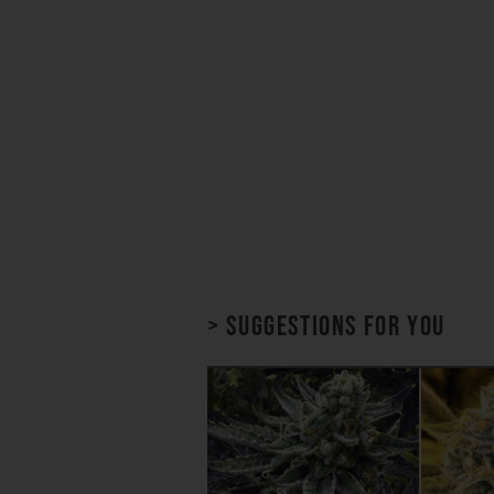
> Suggestions for you