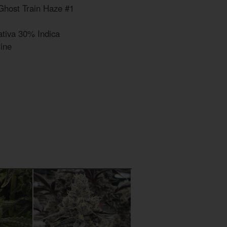
Ghost Train Haze #1
tiva 30% Indica
Pine