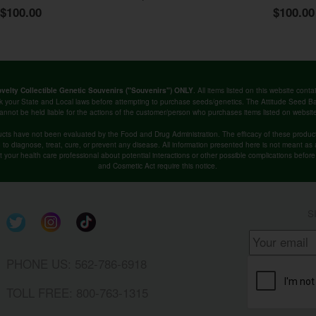
$100.00
$100.00
. All items listed on this website co
velty Collectible Genetic Souvenirs ("Souvenirs") ONLY
k your State and Local laws before attempting to purchase seeds/genetics. The Attitude Seed
annot be held liable for the actions of the customer/person who purchases items listed on websit
cts have not been evaluated by the Food and Drug Administration. The efficacy of these produ
o diagnose, treat, cure, or prevent any disease. All information presented here is not meant as a 
lt your health care professional about potential interactions or other possible complications befo
and Cosmetic Act require this notice.
S
PHONE US: 562-786-6918
TOLL FREE: 800-763-1315