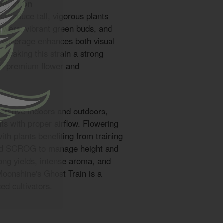
oduction
 produce tall, vigorous plants
lowers, vibrant green buds, and
e coverage enhances both visual
, making this strain a strong
 in premium flower and
 thrive indoors and outdoors,
s with proper airflow. Flowering
with plants benefiting from training
and SCROG to manage height and
ong yields, intense aroma, and
Moonshine's Ghost Train is a
ed cultivators.