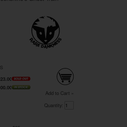
DS
$23.00
100.00
Add to Cart »
Quantity: