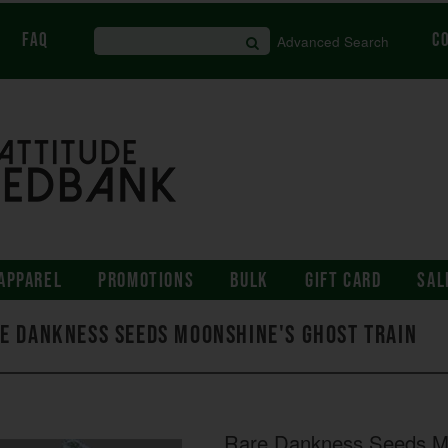
FAQ
C
Advanced Search
APPAREL
PROMOTIONS
BULK
GIFT CARD
SAL
e Dankness Seeds Moonshine's Ghost Train
Rare Dankness Seeds Mo