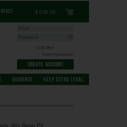
$
0.00
(0)
ontact
LOG IN
FORGOTTEN PASSWORD?
E
GUIDANCE
KEEP SEEDS LEGAL
eds Jilly Bean F2