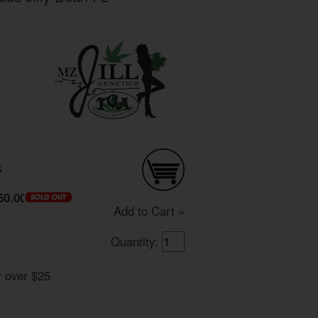
S
50.00
Add to Cart »
Quantity:
r over $25