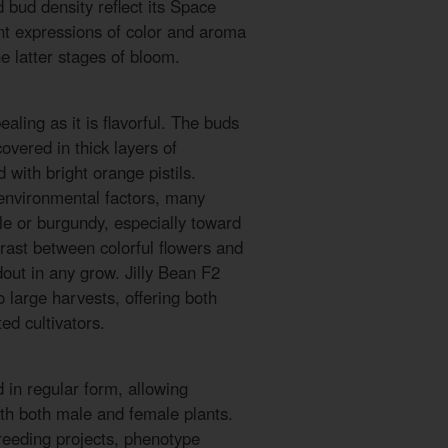
 bud density reflect its Space
nt expressions of color and aroma
e latter stages of bloom.
ealing as it is flavorful. The buds
vered in thick layers of
 with bright orange pistils.
nvironmental factors, many
ple or burgundy, especially toward
trast between colorful flowers and
dout in any grow. Jilly Bean F2
o large harvests, offering both
ed cultivators.
d in regular form, allowing
th both male and female plants.
reeding projects, phenotype