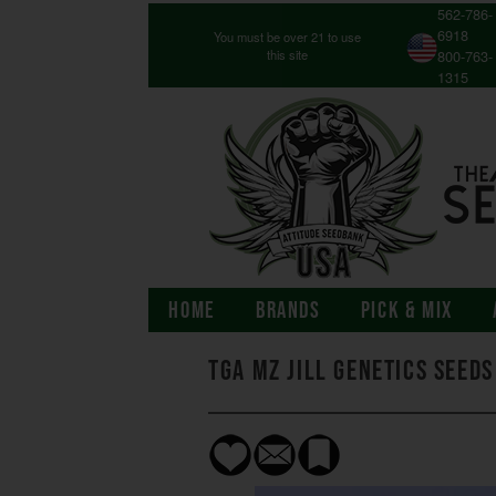
562-786-
6918
You must be over 21 to use
this site
800-763-
1315
HOME
BRANDS
PICK & MIX
TGA Mz Jill Genetics Seeds