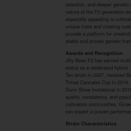
selection, and deeper genetic 
nature of the F2 generation en
especially appealing to cultiva
unique traits and creating cus
provide a platform for creativi
stable and proven genetic fra
Awards and Recognition
Jilly Bean F2 has earned multip
status as a celebrated hybrid
Ten strain in 2007, received B
Times Cannabis Cup in 2014, 
Dunn Show Invitational in 201
quality, consistency, and popu
cultivation communities. Grow
can expect a proven performer 
Strain Characteristics