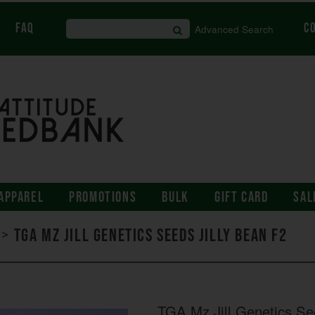
FAQ
C
Advanced Search
APPAREL
PROMOTIONS
BULK
GIFT CARD
SAL
>
TGA Mz Jill Genetics Seeds Jilly Bean F2
TGA Mz Jill Genetics Se