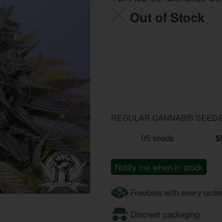
Out of Stock
REGULAR CANNABIS SEED
05 seeds
$
Notify me when in stock
Freebies with every orde
Discreet packaging