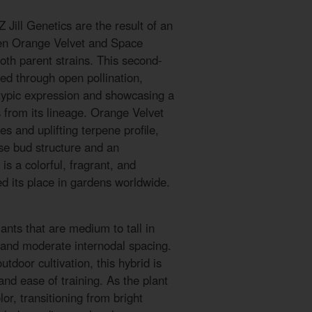
Jill Genetics are the result of an
een Orange Velvet and Space
oth parent strains. This second-
ed through open pollination,
typic expression and showcasing a
s from its lineage. Orange Velvet
es and uplifting terpene profile,
se bud structure and an
is a colorful, fragrant, and
ned its place in gardens worldwide.
ants that are medium to tall in
e and moderate internodal spacing.
tdoor cultivation, this hybrid is
and ease of training. As the plant
olor, transitioning from bright