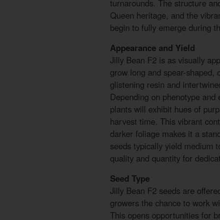
turnarounds. The structure and
Queen heritage, and the vibra
begin to fully emerge during th
Appearance and Yield
Jilly Bean F2 is as visually app
grow long and spear-shaped, co
glistening resin and intertwined
Depending on phenotype and e
plants will exhibit hues of pur
harvest time. This vibrant con
darker foliage makes it a stan
seeds typically yield medium t
quality and quantity for dedicat
Seed Type
Jilly Bean F2 seeds are offere
growers the chance to work wi
This opens opportunities for b