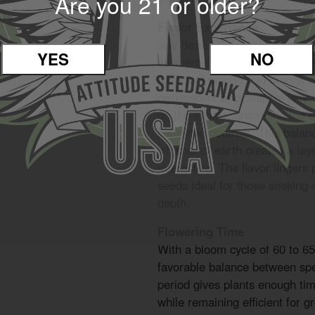
Are you 21 or older?
Flavor Experience
Jilly Bean F2 delivers a bold, 
YES
NO
its scent profile. The inhale i
flavors of mango and orange mi
reminiscent of pineapple jelly
on the exhale, grounding the 
satisfying contrast. This balanc
whisper of earth creates a lay
interesting. The flavor lingers
seeds ideal for those seeking a
depth.
Flowering Time
With a bloom cycle of 60 to 65
favorable balance between spe
period gives plants enough tim
while remaining efficient for g