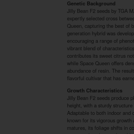
Genetic Background
Jilly Bean F2 seeds by TGA MZ 
expertly selected cross betw
Queen, capturing the best of b
generation hybrid was develop
encouraging a range of pheno
vibrant blend of characteristic
contributes its sweet citrus not
while Space Queen offers den
abundance of resin. The result 
flavorful cultivar that has ear
Growth Characteristics
Jilly Bean F2 seeds produce pl
height, with a sturdy structur
Adaptable to both indoor and ou
known for its vigorous growth 
matures, its foliage shifts in c