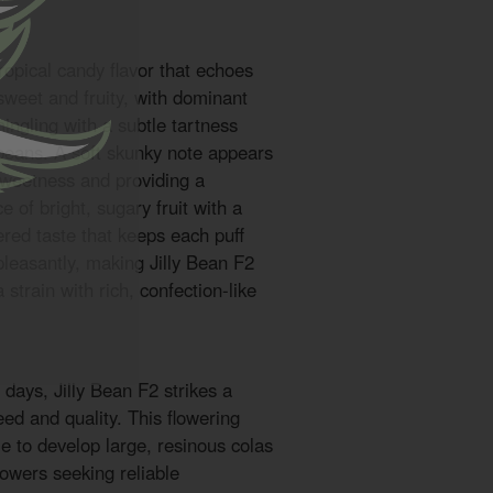
tropical candy flavor that echoes
s sweet and fruity, with dominant
ngling with a subtle tartness
 beans. A soft skunky note appears
sweetness and providing a
e of bright, sugary fruit with a
ered taste that keeps each puff
 pleasantly, making Jilly Bean F2
 strain with rich, confection-like
 days, Jilly Bean F2 strikes a
ed and quality. This flowering
e to develop large, resinous colas
rowers seeking reliable