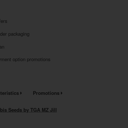
fers
eder packaging
an
yment option promotions
teristics
Promotions
bis Seeds by TGA MZ Jill