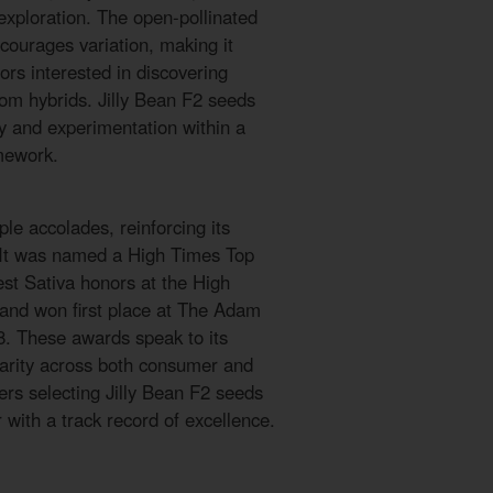
exploration. The open-pollinated
courages variation, making it
tors interested in discovering
tom hybrids. Jilly Bean F2 seeds
ty and experimentation within a
mework.
le accolades, reinforcing its
. It was named a High Times Top
est Sativa honors at the High
and won first place at The Adam
8. These awards speak to its
larity across both consumer and
ers selecting Jilly Bean F2 seeds
with a track record of excellence.