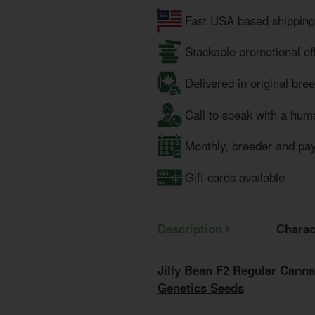
Fast USA based shipping
Stackable promotional of
Delivered in original bre
Call to speak with a hum
Monthly, breeder and pa
Gift cards available
Description
Charac
Jilly Bean F2 Regular Canna
Genetics Seeds