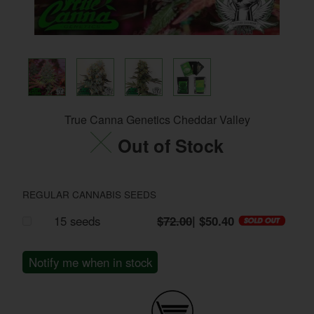
True Canna Genetics Cheddar Valley
Out of Stock
REGULAR CANNABIS SEEDS
15 seeds
$72.00
| $50.40
Notify me when in stock