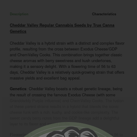
Description
Characteristics
Cheddar Valley Regular Cannabis Seeds by True Canna
Genetics
Cheddar Valley is a hybrid strain with a distinct and complex flavor
profile, resulting from the cross between Exodus Cheese/GDP
and ChemValley Cooks. This combination brings together classic
cheese aromas with berry sweetness and kush undertones,
making it a sensory delight. With a flowering time of 56 to 63
days, Cheddar Valley is a relatively quick-growing strain that offers
massive yields and excellent bag appeal.
: Cheddar Valley boasts a robust genetic lineage, being
Genetics
the result of crossing the famous Exodus Cheese (with some
Granddaddy Purple influence) and ChemValley Cooks. The fusion
of these parent strains results in a hybrid that blends the iconic
cheese funk with a rich, kushy, and cookie-like complexity. The
sweet candy berry notes from the GDP lineage add a delightful
layer to its flavor and aroma profile.
Cheddar Valley completes its flowering in 56 to
Flowering Time: