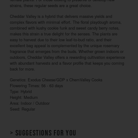
strains, these regular seeds are a great choice.
Cheddar Valley is a hybrid that delivers massive yields and
complex flavors with minimal effort. The floral playdough aroma,
combined with kushy cookie funk and sweet candy berry notes,
makes this strain a true delight for the senses. The plants are
easy to harvest due to their low leaf-to-bud ratio, and their
excellent bag appeal is complemented by the unique rosemary
fragrance that emerges from the buds. Whether grown indoors or
outdoors, Cheddar Valley offers a rewarding cultivation experience
with abundant harvests and a flavor profile that keeps you coming
back for more.
Genetics: Exodus Cheese/GDP x ChemValley Cooks
Flowering Times: 56 - 63 days
Type: Hybrid
Height: Medium
Area: Indoor / Outdoor
Seed: Regular
> Suggestions for you