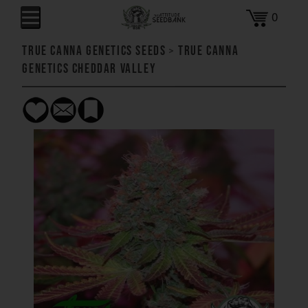
0
True Canna Genetics Seeds
>
True Canna
Genetics Cheddar Valley