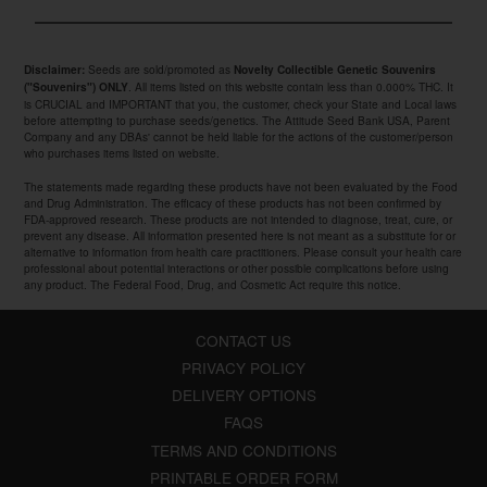
Seeds are sold/promoted as
Disclaimer:
Novelty Collectible Genetic Souvenirs
. All items listed on this website contain less than 0.000% THC. It
("Souvenirs") ONLY
is CRUCIAL and IMPORTANT that you, the customer, check your State and Local laws
before attempting to purchase seeds/genetics. The Attitude Seed Bank USA, Parent
Company and any DBAs' cannot be held liable for the actions of the customer/person
who purchases items listed on website.
The statements made regarding these products have not been evaluated by the Food
and Drug Administration. The efficacy of these products has not been confirmed by
FDA-approved research. These products are not intended to diagnose, treat, cure, or
prevent any disease. All information presented here is not meant as a substitute for or
alternative to information from health care practitioners. Please consult your health care
professional about potential interactions or other possible complications before using
any product. The Federal Food, Drug, and Cosmetic Act require this notice.
CONTACT US
PRIVACY POLICY
DELIVERY OPTIONS
FAQS
TERMS AND CONDITIONS
PRINTABLE ORDER FORM