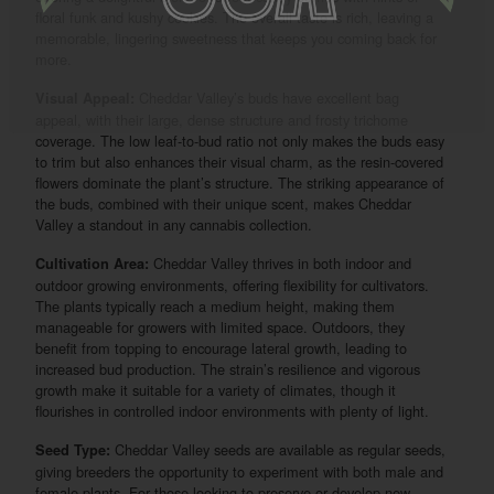
floral funk and kushy cookies. The overall taste is rich, leaving a
memorable, lingering sweetness that keeps you coming back for
more.
Cheddar Valley’s buds have excellent bag
Visual Appeal:
appeal, with their large, dense structure and frosty trichome
coverage. The low leaf-to-bud ratio not only makes the buds easy
to trim but also enhances their visual charm, as the resin-covered
flowers dominate the plant’s structure. The striking appearance of
the buds, combined with their unique scent, makes Cheddar
Valley a standout in any cannabis collection.
Cheddar Valley thrives in both indoor and
Cultivation Area:
outdoor growing environments, offering flexibility for cultivators.
The plants typically reach a medium height, making them
manageable for growers with limited space. Outdoors, they
benefit from topping to encourage lateral growth, leading to
increased bud production. The strain’s resilience and vigorous
growth make it suitable for a variety of climates, though it
flourishes in controlled indoor environments with plenty of light.
Cheddar Valley seeds are available as regular seeds,
Seed Type:
giving breeders the opportunity to experiment with both male and
female plants. For those looking to preserve or develop new