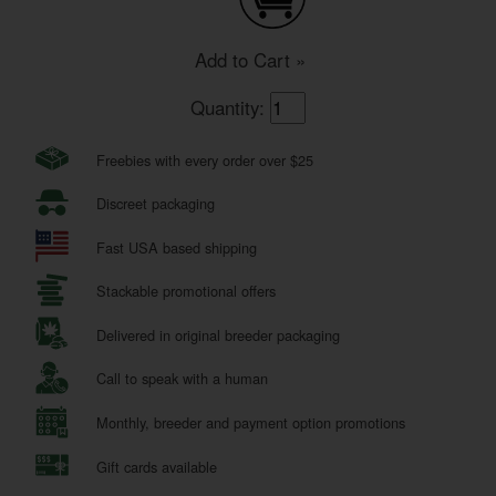
Add to Cart »
Quantity:
Freebies with every order over $25
Discreet packaging
Fast USA based shipping
Stackable promotional offers
Delivered in original breeder packaging
Call to speak with a human
Monthly, breeder and payment option promotions
Gift cards available