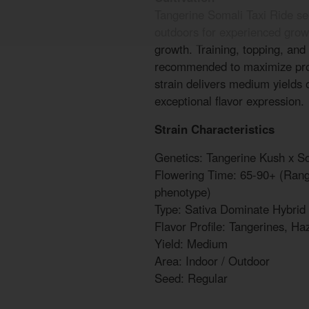
Tangerine Somali Taxi Ride se
outdoors for experienced grow
growth. Training, topping, and
recommended to maximize prod
strain delivers medium yields 
exceptional flavor expression.
Strain Characteristics
Genetics: Tangerine Kush x So
Flowering Time: 65-90+ (Range
phenotype)
Type: Sativa Dominate Hybrid
Flavor Profile: Tangerines, Ha
Yield: Medium
Area: Indoor / Outdoor
Seed: Regular