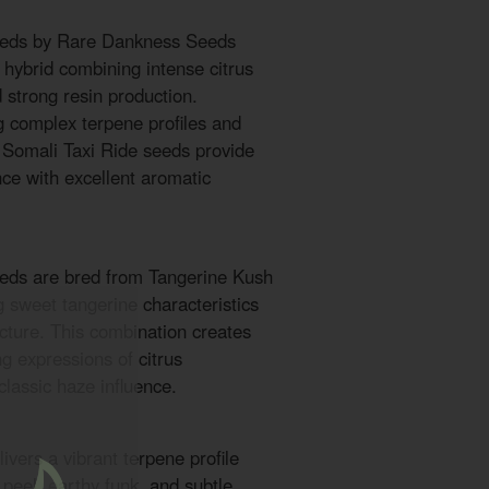
seeds by Rare Dankness Seeds
 hybrid combining intense citrus
d strong resin production.
 complex terpene profiles and
e Somali Taxi Ride seeds provide
nce with excellent aromatic
eeds are bred from Tangerine Kush
 sweet tangerine characteristics
ucture. This combination creates
g expressions of citrus
lassic haze influence.
ivers a vibrant terpene profile
s peel, earthy funk, and subtle