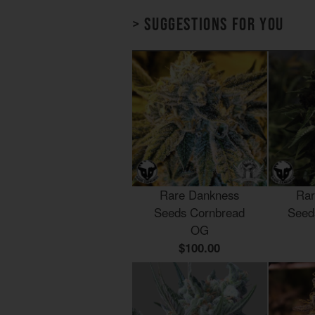
> Suggestions for you
Rare Dankness
Rar
Seeds Cornbread
Seed
OG
$100.00