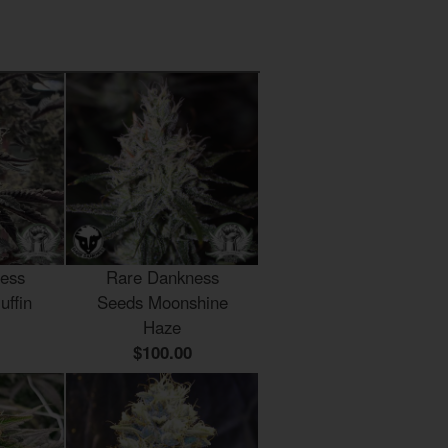
ess
Rare Dankness
uffin
Seeds Moonshine
Haze
$100.00