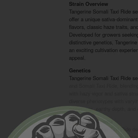
Strain Overview
Tangerine Somali Taxi Ride 
offer a unique sativa-dominant
flavors, classic haze traits, an
Developed for growers seeking
distinctive genetics, Tangerin
an exciting cultivation experie
appeal.
Genetics
Tangerine Somali Taxi Ride s
and Somali Taxi Ride, blending
with hazy vigor and sativa str
diverse phenotypes with varyin
sweetness, earthy depth, and c
Flavor and Aroma
Tangerine Somali Taxi Ride del
featuring ripe tangerine, citru