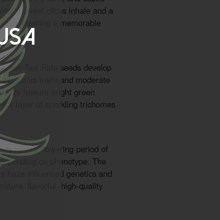
with a sweet citrus inhale and a
 finish, creating a memorable
 USA
Somali Taxi Ride seeds develop
rong sativa traits and moderate
flowers feature bright green
thick layer of sparkling trichomes
eds have a flowering period of
 depending on phenotype. The
its haze-influenced genetics and
ture, flavorful, high-quality