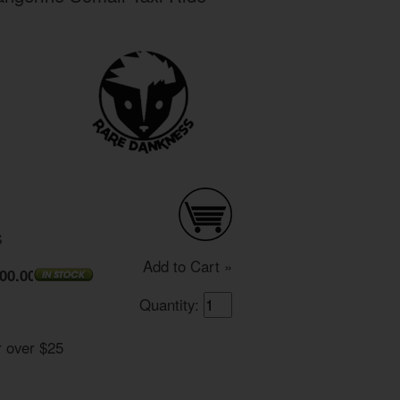
S
Add to Cart »
00.00
Quantity:
r over $25