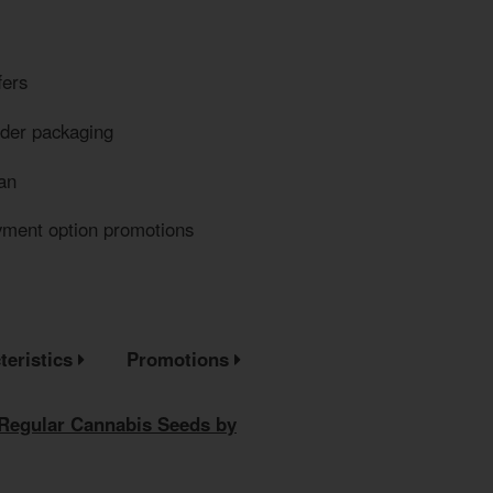
fers
eder packaging
an
yment option promotions
teristics
Promotions
 Regular Cannabis Seeds by