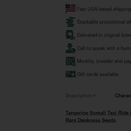
Fast USA based shipping
Stackable promotional of
Delivered in original bre
Call to speak with a hum
Monthly, breeder and pa
Gift cards available
Description
Charac
Tangerine Somali Taxi Ride
Rare Dankness Seeds