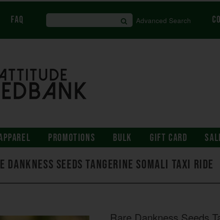
FAQ
C
Advanced Search
APPAREL
PROMOTIONS
BULK
GIFT CARD
SAL
e Dankness Seeds Tangerine Somali Taxi Ride
Rare Dankness Seeds Ta