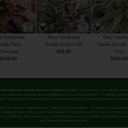
e Dankness
Rare Dankness
Rare Dankn
eeds Rare
Seeds Scott's OG
Seeds Somali
Darkness
$23.00
Train
$100.00
$100.00
. All items listed on this website co
velty Collectible Genetic Souvenirs ("Souvenirs") ONLY
k your State and Local laws before attempting to purchase seeds/genetics. The Attitude Seed
annot be held liable for the actions of the customer/person who purchases items listed on websit
cts have not been evaluated by the Food and Drug Administration. The efficacy of these produ
o diagnose, treat, cure, or prevent any disease. All information presented here is not meant as a 
lt your health care professional about potential interactions or other possible complications befo
and Cosmetic Act require this notice.