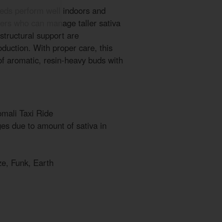
eds perform well indoors and
ers who can manage taller sativa
 structural support are
uction. With proper care, this
of aromatic, resin-heavy buds with
mali Taxi Ride
s due to amount of sativa in
ze, Funk, Earth