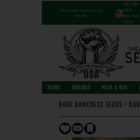
562-786-
6918
You must be over 21 to use
this site
800-763-
1315
HOME
BRANDS
PICK & MIX
Rare Dankness Seeds
>
Rar