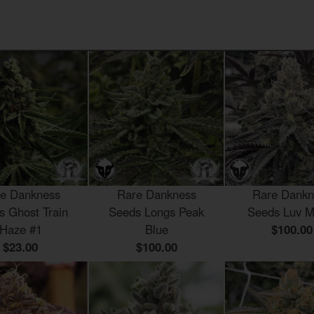
e Dankness
Rare Dankness
Rare Dankn
s Ghost Train
Seeds Longs Peak
Seeds Luv M
Haze #1
Blue
$100.00
$23.00
$100.00