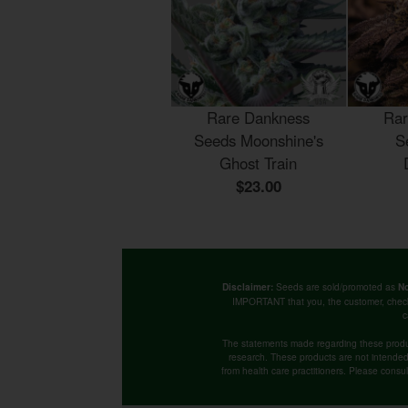
Rare Dankness
Rar
Seeds Moonshine's
S
Ghost Train
$23.00
Seeds are sold/promoted as
Disclaimer:
No
IMPORTANT that you, the customer, chec
c
The statements made regarding these produ
research. These products are not intended t
from health care practitioners. Please consu