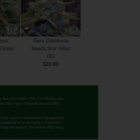
ess
Rare Dankness
 Ghost
Seeds Star Killer
OG
$23.00
ntain less than 0.000% THC. It is CRUCIAL and
 Bank USA, Parent Company and any DBAs'
e.
cts has not been confirmed by FDA-approved
substitute for or alternative to information
re using any product. The Federal Food, Drug,