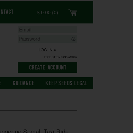
$
0.00
(0)
ontact
LOG IN
FORGOTTEN PASSWORD?
E
GUIDANCE
KEEP SEEDS LEGAL
ngerine Somali Taxi Ride