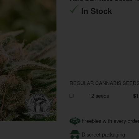
In Stock
REGULAR CANNABIS SEED
12 seeds
$1
Freebies with every orde
Discreet packaging