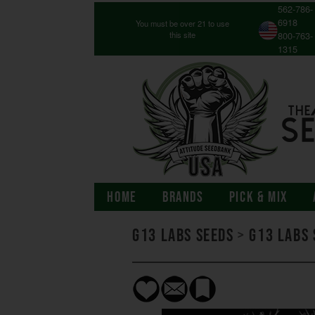
562-786-
6918
You must be over 21 to use
this site
800-763-
1315
HOME
BRANDS
PICK & MIX
G13 Labs Seeds
>
G13 Labs 