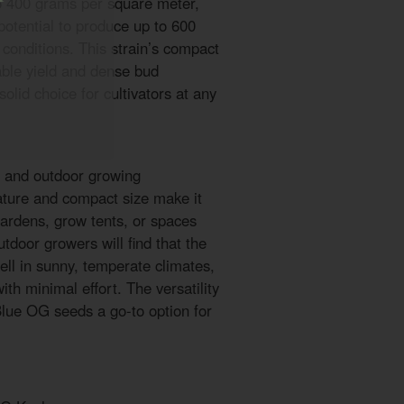
to 400 grams per square meter,
potential to produce up to 600
conditions. This strain’s compact
iable yield and dense bud
lid choice for cultivators at any
r and outdoor growing
ature and compact size make it
 gardens, grow tents, or spaces
utdoor growers will find that the
ell in sunny, temperate climates,
th minimal effort. The versatility
Blue OG seeds a go-to option for