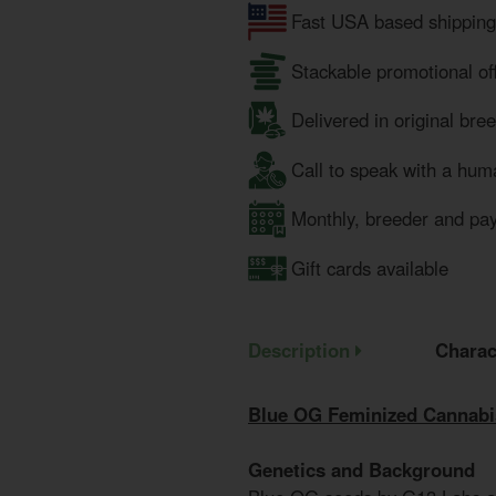
Fast USA based shipping
Stackable promotional of
Delivered in original bre
Call to speak with a hum
Monthly, breeder and pa
Gift cards available
Description
Charac
Blue OG Feminized Cannabi
Genetics and Background