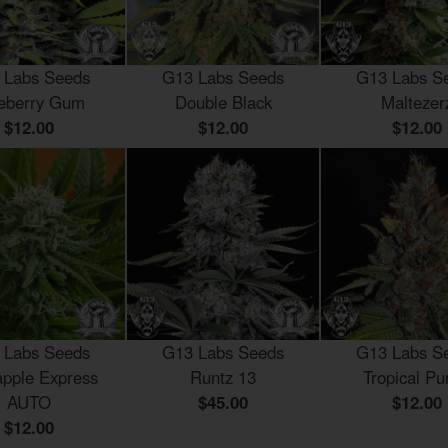
 Labs Seeds
G13 Labs Seeds
G13 Labs S
eberry Gum
Double Black
Maltezer
$12.00
$12.00
$12.00
 Labs Seeds
G13 Labs Seeds
G13 Labs S
apple Express
Runtz 13
Tropical Pu
AUTO
$45.00
$12.00
$12.00