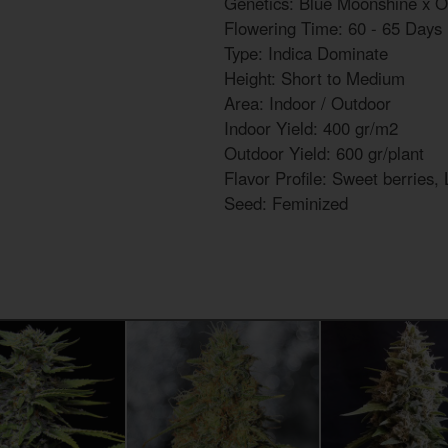
Genetics: Blue Moonshine x 
Flowering Time: 60 - 65 Days
Type: Indica Dominate
Height: Short to Medium
Area: Indoor / Outdoor
Indoor Yield: 400 gr/m2
Outdoor Yield: 600 gr/plant
Flavor Profile: Sweet berries,
Seed: Feminized