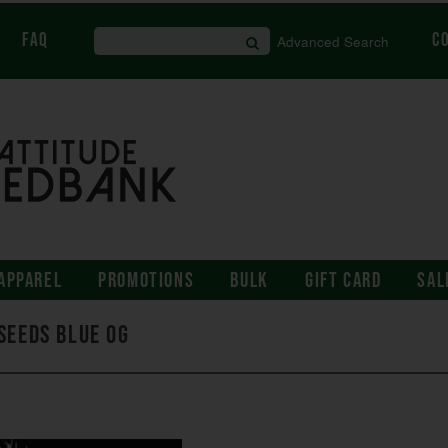
FAQ
C
Advanced Search
APPAREL
PROMOTIONS
BULK
GIFT CARD
SAL
Seeds Blue OG