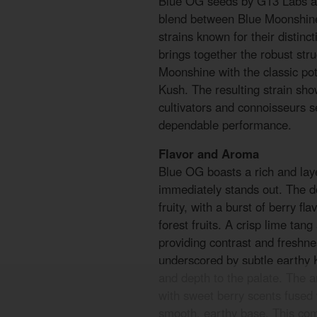
Blue OG seeds by G13 Labs are
blend between Blue Moonshin
strains known for their distinct
brings together the robust str
Moonshine with the classic po
Kush. The resulting strain sho
cultivators and connoisseurs s
dependable performance.
Flavor and Aroma
Blue OG boasts a rich and layer
immediately stands out. The 
fruity, with a burst of berry fla
forest fruits. A crisp lime tang
providing contrast and freshne
underscored by subtle earthy 
and depth to the palate. The ar
with sweet berry scents fused 
smooth, earthy base. This co