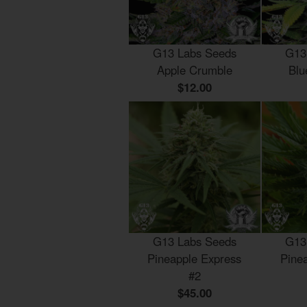
G13 Labs Seeds
G13
Apple Crumble
Blu
$12.00
G13 Labs Seeds
G13
Pineapple Express
Pine
#2
$45.00