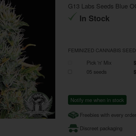
G13 Labs Seeds Blue 
In Stock
FEMINIZED CANNABIS SEE
Pick 'n' Mix
05 seeds
Notify me when in stock
Freebies with every orde
Discreet packaging