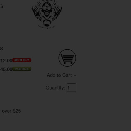
OG
DS
$12.00
$45.00
Add to Cart »
Quantity:
r over $25