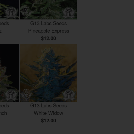
eeds
G13 Labs Seeds
z
Pineapple Express
$12.00
eeds
G13 Labs Seeds
nch
White Widow
$12.00