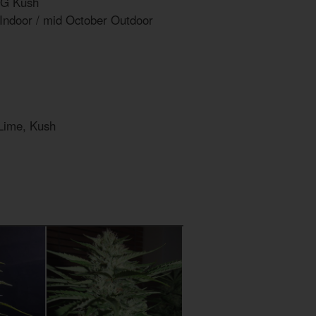
OG Kush
 Indoor / mid October Outdoor
 Lime, Kush