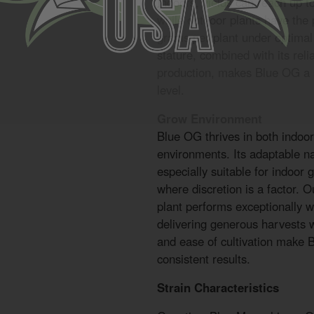
Indoors, yields can reach up 
while outdoor plants have the 
grams per plant under optimal 
stature, combined with its rel
production, makes Blue OG a so
level.
Grow Environment
Blue OG thrives in both indoo
environments. Its adaptable n
especially suitable for indoor
where discretion is a factor. O
plant performs exceptionally w
delivering generous harvests wi
and ease of cultivation make 
consistent results.
Strain Characteristics