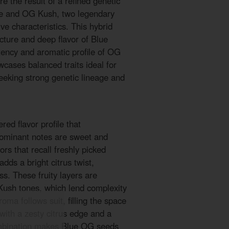
 the result of a refined genetic
e and OG Kush, two legendary
ive characteristics. This hybrid
ucture and deep flavor of Blue
tency and aromatic profile of OG
wcases balanced traits ideal for
eeking strong genetic lineage and
ed flavor profile that
dominant notes are sweet and
vors that recall freshly picked
 adds a bright citrus twist,
ss. These fruity layers are
Kush tones, which lend complexity
oma follows suit, filling the space
with a zesty citrus edge and a
mbination makes Blue OG seeds