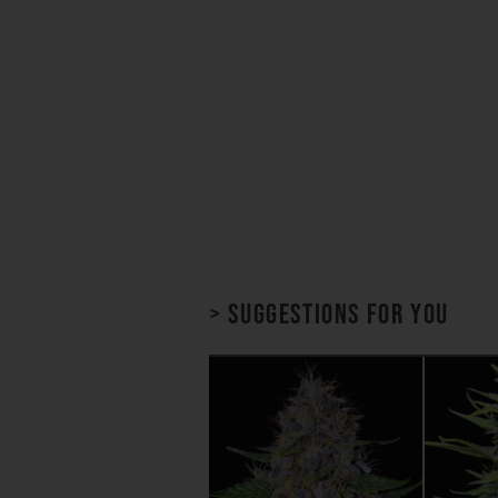
> Suggestions for you