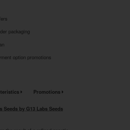
fers
eder packaging
an
yment option promotions
teristics
Promotions
s Seeds by G13 Labs Seeds