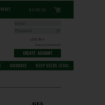
$
0.00
(0)
ontact
LOG IN
FORGOTTEN PASSWORD?
E
GUIDANCE
KEEP SEEDS LEGAL