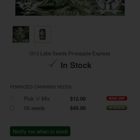
G13 Labs Seeds Pineapple Express
In Stock
FEMINIZED CANNABIS SEEDS
Pick 'n' Mix
$12.00
05 seeds
$45.00
Notify me when in stock