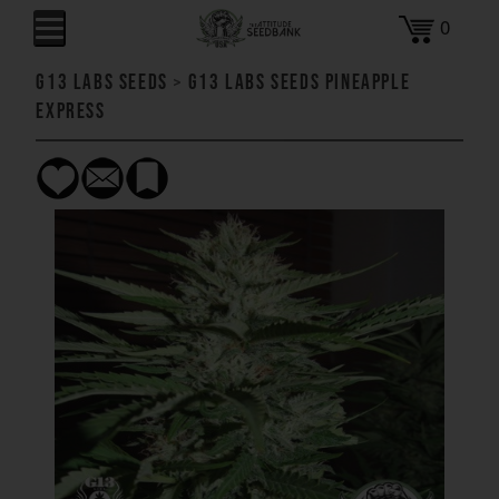
0
G13 Labs Seeds
>
G13 Labs Seeds Pineapple
Express