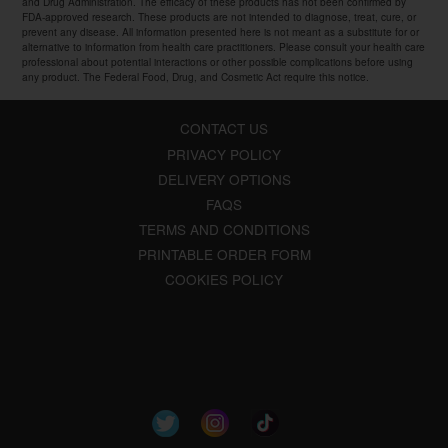
and Drug Administration. The efficacy of these products has not been confirmed by
FDA-approved research. These products are not intended to diagnose, treat, cure, or
prevent any disease. All information presented here is not meant as a substitute for or
alternative to information from health care practitioners. Please consult your health care
professional about potential interactions or other possible complications before using
any product. The Federal Food, Drug, and Cosmetic Act require this notice.
CONTACT US
PRIVACY POLICY
DELIVERY OPTIONS
FAQS
TERMS AND CONDITIONS
PRINTABLE ORDER FORM
COOKIES POLICY