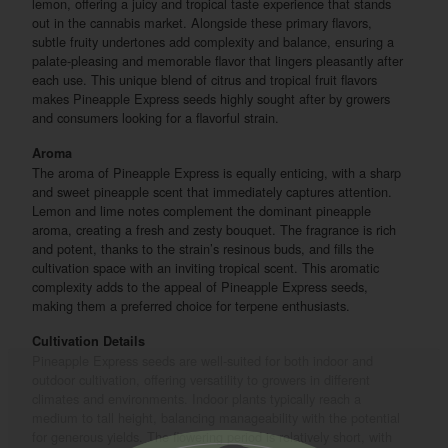
lemon, offering a juicy and tropical taste experience that stands
out in the cannabis market. Alongside these primary flavors,
subtle fruity undertones add complexity and balance, ensuring a
palate-pleasing and memorable flavor that lingers pleasantly after
each use. This unique blend of citrus and tropical fruit flavors
makes Pineapple Express seeds highly sought after by growers
and consumers looking for a flavorful strain.
Aroma
The aroma of Pineapple Express is equally enticing, with a sharp
and sweet pineapple scent that immediately captures attention.
Lemon and lime notes complement the dominant pineapple
aroma, creating a fresh and zesty bouquet. The fragrance is rich
and potent, thanks to the strain’s resinous buds, and fills the
cultivation space with an inviting tropical scent. This aromatic
complexity adds to the appeal of Pineapple Express seeds,
making them a preferred choice for terpene enthusiasts.
Cultivation Details
Pineapple Express seeds are well-suited for both indoor and
outdoor cultivation, offering versatility to growers in different
climates and environments. Indoor plants typically reach a
medium to tall height, balancing manageability with the potential
for generous yields. The flowering period is relatively short, with