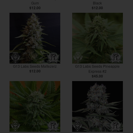
Gum
Black
$12.00
$12.00
G13 Labs Seeds Maltezerz
G13 Labs Seeds Pineapple
$12.00
Express #2
$45.00