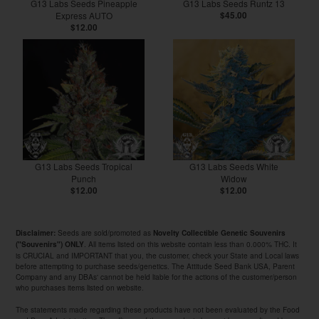
G13 Labs Seeds Pineapple
G13 Labs Seeds Runtz 13
Express AUTO
$45.00
$12.00
G13 Labs Seeds Tropical
G13 Labs Seeds White
Punch
Widow
$12.00
$12.00
Seeds are sold/promoted as
Disclaimer:
Novelty Collectible Genetic Souvenirs
. All items listed on this website contain less than 0.000% THC. It
("Souvenirs") ONLY
is CRUCIAL and IMPORTANT that you, the customer, check your State and Local laws
before attempting to purchase seeds/genetics. The Attitude Seed Bank USA, Parent
Company and any DBAs' cannot be held liable for the actions of the customer/person
who purchases items listed on website.
The statements made regarding these products have not been evaluated by the Food