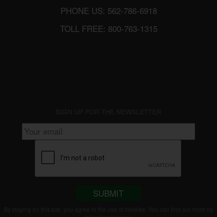
PHONE US: 562-786-6918
TOLL FREE: 800-763-1315
SIGN UP FOR THE NEWSLETTER
SUBMIT
By staying on this site, you agree to the use of cookies. You can find out more by