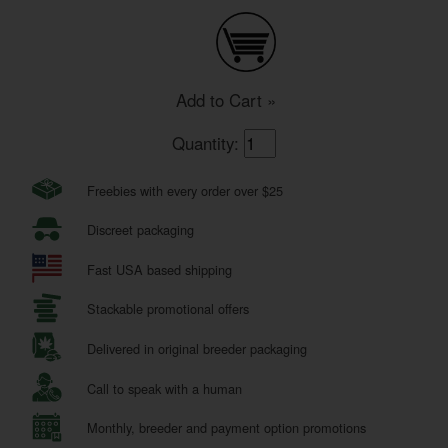
Add to Cart »
Quantity:
Freebies with every order over $25
Discreet packaging
Fast USA based shipping
Stackable promotional offers
Delivered in original breeder packaging
Call to speak with a human
Monthly, breeder and payment option promotions