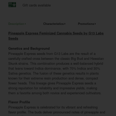
Gift cards available
Description
Characteristics
Promotions
Pineapple Express Feminized Cannabis Seeds by G13 Labs
Seeds
Genetics and Background
Pineapple Express seeds from G13 Labs are the result of a
carefully crafted cross between the classic Big Bud and Hawaiian
Skunk strains. This combination produces a well-balanced hybrid
that leans toward Indica dominance, with 70% Indica and 30%
Sativa genetics. The fusion of these genetics results in plants
known for their extreme resin production and dense, compact
flower heads. This lineage gives Pineapple Express seeds a
strong reputation for reliability and impressive yields, making
them a favorite among both novice and experienced cultivators.
Flavor Profile
Pineapple Express is celebrated for its vibrant and refreshing
flavor profile. The buds deliver pronounced notes of pineapple and