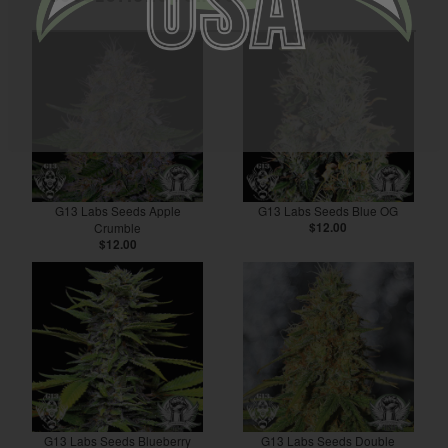
G13 Labs Seeds Apple
G13 Labs Seeds Blue OG
Crumble
$12.00
$12.00
G13 Labs Seeds Blueberry
G13 Labs Seeds Double